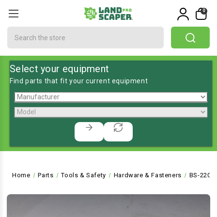
0
Search
Select your equipment
Find parts that fit your current equipment
Home
Parts
Tools & Safety
Hardware & Fasteners
BS-2202