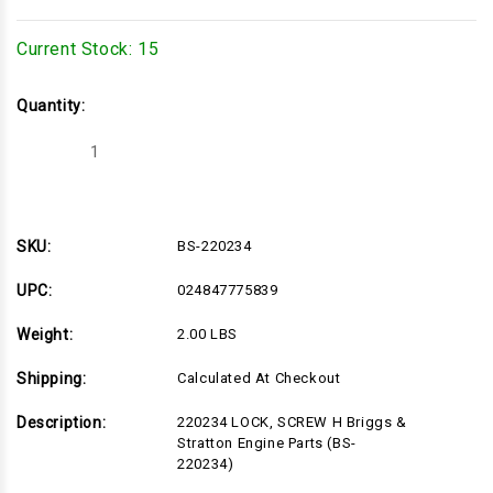
Current Stock:
15
Quantity:
Decrease
Increase
Quantity
Quantity
of
of
BS-
BS-
220234
220234
SKU:
BS-220234
UPC:
024847775839
Weight:
2.00 LBS
Shipping:
Calculated At Checkout
Description:
220234 LOCK, SCREW H Briggs &
Stratton Engine Parts (BS-
220234)