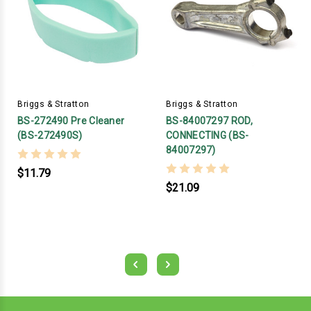
Briggs & Stratton
Briggs & Stratton
BS-272490 Pre Cleaner
BS-84007297 ROD,
(BS-272490S)
CONNECTING (BS-
84007297)
$11.79
$21.09