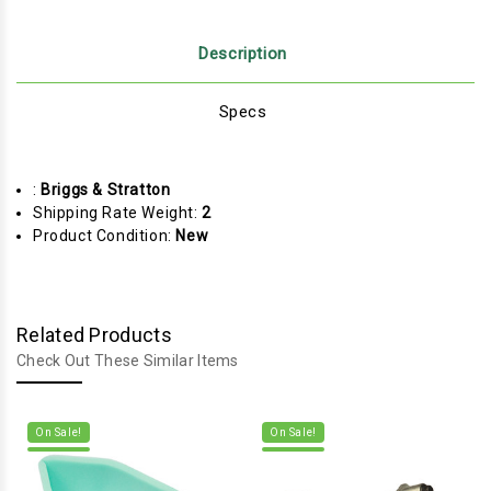
Description
Specs
:
Briggs & Stratton
Shipping Rate Weight:
2
Product Condition:
New
Related Products
Check Out These Similar Items
On Sale!
On Sale!