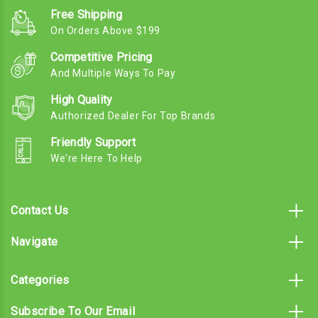
Free Shipping
On Orders Above $199
Competitive Pricing
And Multiple Ways To Pay
High Quality
Authorized Dealer For Top Brands
Friendly Support
We're Here To Help
Contact Us
Navigate
Categories
Subscribe To Our Email