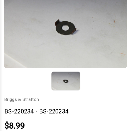
Briggs & Stratton
BS-220234
-
BS-220234
$8.99