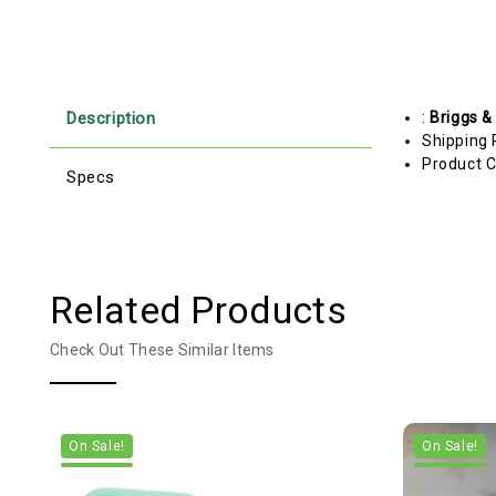
Description
:
Briggs &
Shipping 
Product C
Specs
Related Products
Check Out These Similar Items
On Sale!
On Sale!