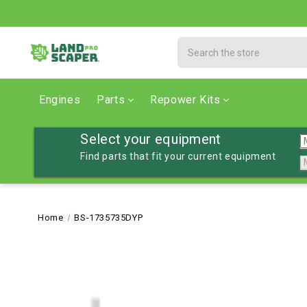
Search
Engines
Parts
Repower Kits
Select your equipment
Find parts that fit your current equipment
Home
BS-1735735DYP