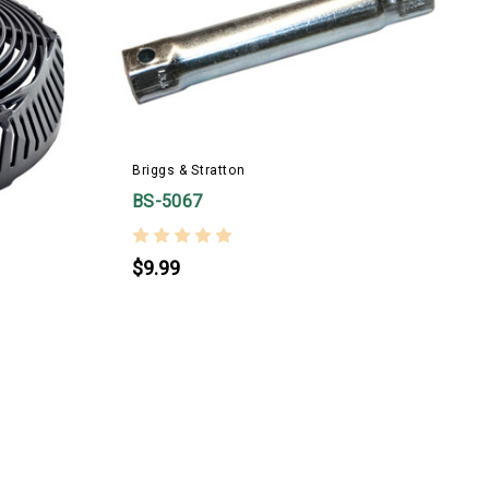
B
Briggs & Stratton
BS-5067
$9.99