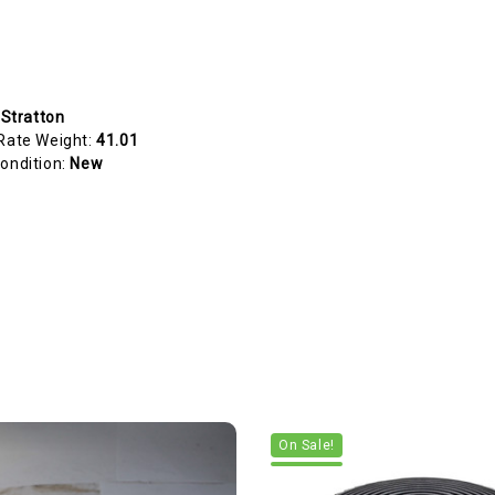
 Stratton
Rate Weight:
41.01
ondition:
New
On Sale!