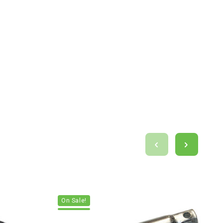
On Sale!