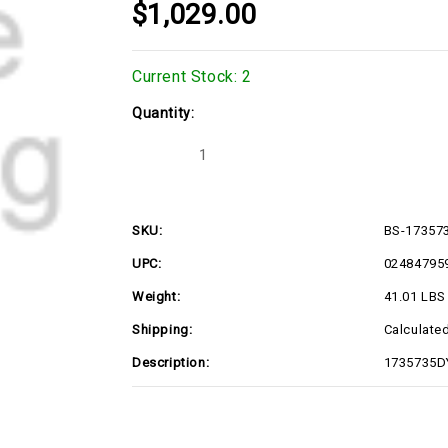
$1,029.00
Current Stock:
2
Quantity:
Decrease
Increase
Quantity
Quantity
of
of
BS-
BS-
1735735DYP
1735735DYP
SKU:
BS-17357
UPC:
02484795
Weight:
41.01 LBS
Shipping:
Calculate
Description:
1735735D