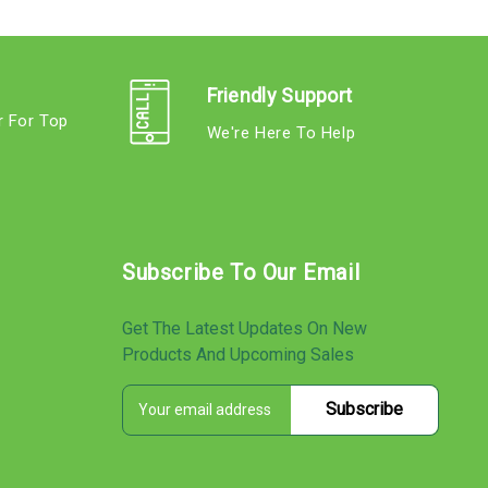
Friendly Support
r For Top
We're Here To Help
s
Subscribe To Our Email
Get The Latest Updates On New
Products And Upcoming Sales
E
s
m
a
i
l