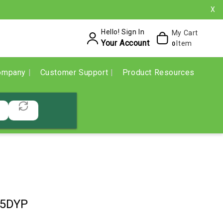
X
Hello! Sign In
My Cart
Your Account
Item
0
ompany
Customer Support
Product Resources
35DYP