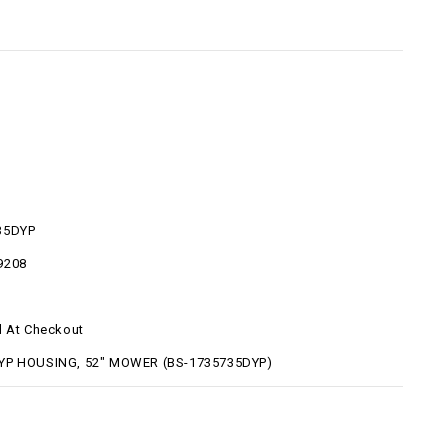
35DYP
9208
d At Checkout
YP HOUSING, 52" MOWER (BS-1735735DYP)