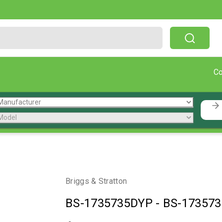
Free Shipping On Orders Over $199!
C
Briggs & Stratton
BS-1735735DYP
-
BS-17357