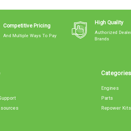
High Quality
Competitive Pricing
Authorized Deale
And Multiple Ways To Pay
Brands
e
Categorie
Engines
Support
Parts
esources
Repower Kit