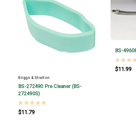
BS-4960
$11.99
Briggs & Stratton
BS-272490 Pre Cleaner (BS-
272490S)
$11.79