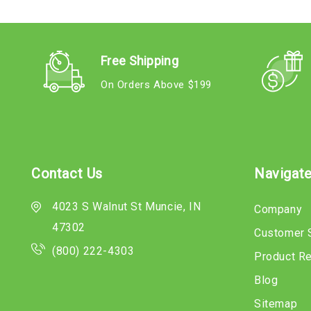
Free Shipping
On Orders Above $199
Contact Us
Navigat
4023 S Walnut St Muncie, IN
Company
47302
Customer 
(800) 222-4303
Product R
Blog
Sitemap