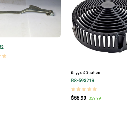
82
Briggs & Stratton
BS-593218
$56.99
$59.99