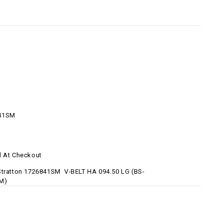
41SM
d At Checkout
Stratton 1726841SM V-BELT HA 094.50 LG (BS-
M)