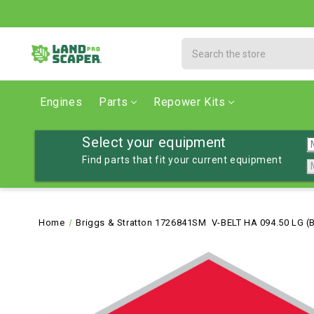
Search
Engines
Parts
Repower Kits
Select your equipment
Find parts that fit your current equipment
Home
Briggs & Stratton 1726841SM V-BELT HA 094.50 LG 