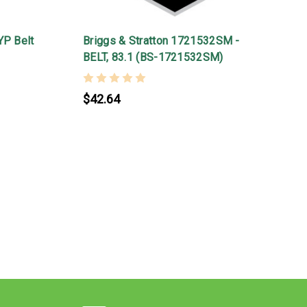
YP Belt
Briggs & Stratton 1721532SM -
BELT, 83.1 (BS-1721532SM)
$42.64
B
1