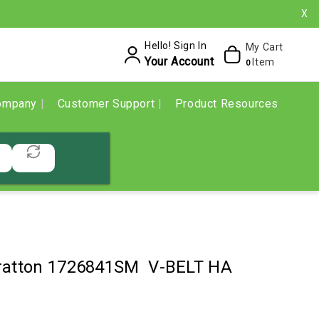
X
Hello! Sign In
My Cart
Your Account
Item
0
ompany
Customer Support
Product Resources
tratton 1726841SM V-BELT HA