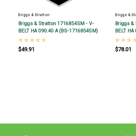
Briggs & Stratton
Briggs & St
Briggs & Stratton 1716854SM - V-
Briggs &
BELT HA 090.40 A (BS-1716854SM)
BELT HA 
$49.91
$78.01