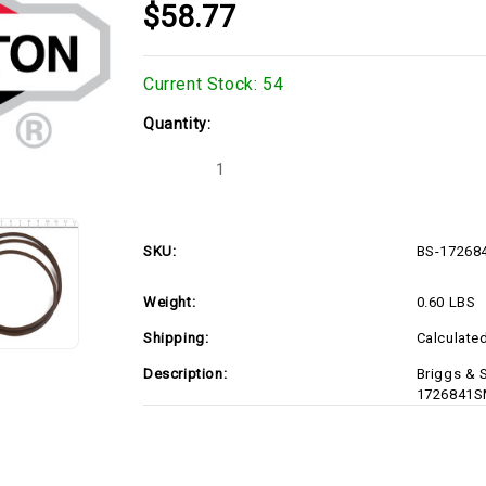
$58.77
Current Stock:
54
Quantity:
Decrease
Increase
Quantity
Quantity
of
of
Briggs
Briggs
&
&
Stratton
Stratton
SKU:
BS-17268
1726841SM
1726841SM
V-
V-
BELT
BELT
Weight:
0.60 LBS
HA
HA
094.50
094.50
LG
LG
Shipping:
Calculate
(BS-
(BS-
1726841SM)
1726841SM)
Description:
Briggs & 
1726841S