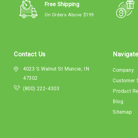
Free Shipping
On Orders Above $199
Contact Us
Navigat
4023 S Walnut St Muncie, IN
Company
47302
Customer 
(800) 222-4303
Product R
Blog
Sitemap