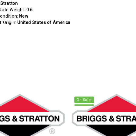
 Stratton
Rate Weight:
0.6
ondition:
New
f Origin:
United States of America
On Sale!