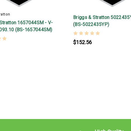
ratton
Briggs & Stratton 5022435
 Stratton 1657044SM - V-
(BS-5022435YP)
093.10 (BS-1657044SM)
$152.56