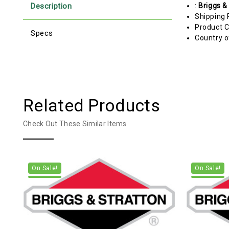
Description
:
Briggs &
Shipping 
Product C
Specs
Country o
Related Products
Check Out These Similar Items
On Sale!
On Sale!