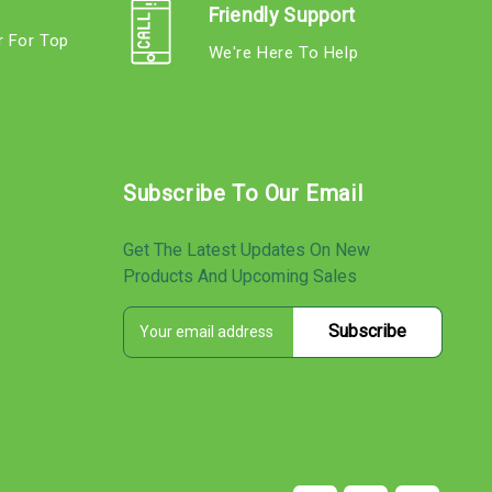
Friendly Support
r For Top
We're Here To Help
s
Subscribe To Our Email
Get The Latest Updates On New
Products And Upcoming Sales
E
s
m
a
i
l
A
d
d