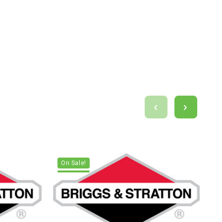
On Sale!