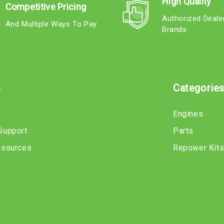
High Quality
Competitive Pricing
Authorized Deale
And Multiple Ways To Pay
Brands
e
Categorie
Engines
Support
Parts
esources
Repower Kit