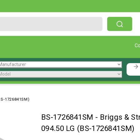
Free Shipping On Orders Over $199!
C
(BS-1726841SM)
BS-1726841SM
-
Briggs & S
094.50 LG (BS-1726841SM)