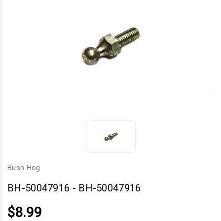
Bush Hog
BH-50047916
-
BH-50047916
$8.99