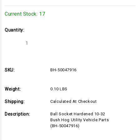
Current Stock:
17
Quantity:
Decrease
Increase
Quantity
Quantity
of
of
BH-
BH-
50047916
50047916
SKU:
BH-50047916
Weight:
0.10 LBS
Shipping:
Calculated At Checkout
Description:
Ball Socket Hardened 10-32
Bush Hog Utility Vehicle Parts
(BH-50047916)