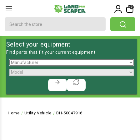
0
Search
Select your equipment
Find parts that fit your current equipment
Home
Utility Vehicle
BH-50047916