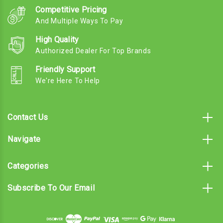
Competitive Pricing
And Multiple Ways To Pay
High Quality
Authorized Dealer For Top Brands
Friendly Support
We're Here To Help
Contact Us
Navigate
Categories
Subscribe To Our Email