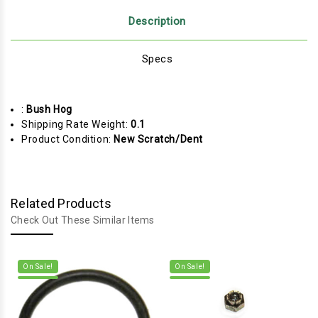
Description
Specs
:
Bush Hog
Shipping Rate Weight:
0.1
Product Condition:
New Scratch/Dent
Related Products
Check Out These Similar Items
On Sale!
On Sale!