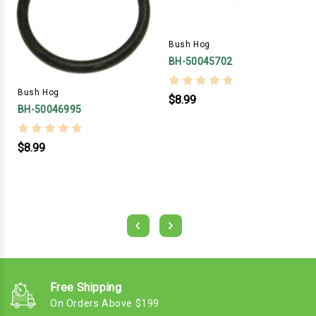
Bush Hog
BH-50045702
Bush Hog
$8.99
BH-50046995
$8.99
Free Shipping
On Orders Above $199