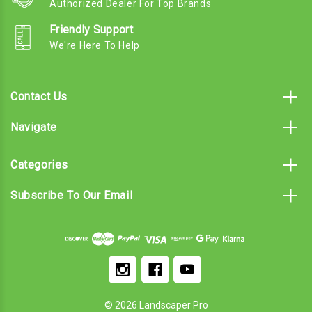
Authorized Dealer For Top Brands
Friendly Support
We're Here To Help
Contact Us
Navigate
Categories
Subscribe To Our Email
© 2026 Landscaper Pro