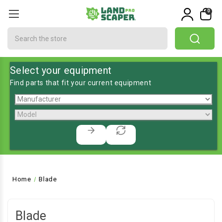
0
Search
Select your equipment
Find parts that fit your current equipment
Home
Blade
Blade