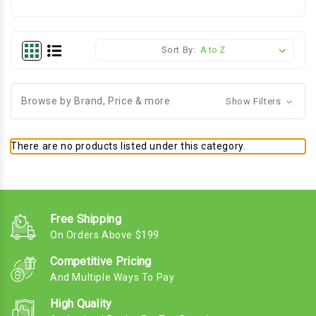
Sort By:
Browse by Brand, Price & more
Show Filters
There are no products listed under this category.
Free Shipping
On Orders Above $199
Competitive Pricing
And Multiple Ways To Pay
High Quality