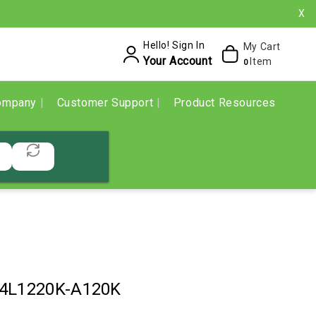
X
Hello! Sign In
My Cart
Your Account
Item
0
ompany
Customer Support
Product Resources
-4L1220K-A120K