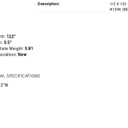
Description:
1/2 X 122
A120K (B
gth:
122"
h:
0.5"
Rate Weight:
0.81
ondition:
New
AL SPECIFICATIONS
/2"W