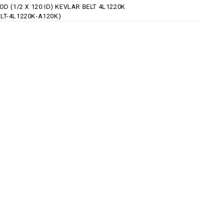
 OD (1/2 X 120 ID) KEVLAR BELT 4L1220K
ELT-4L1220K-A120K)