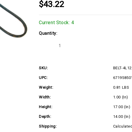
$43.22
Current Stock:
4
Quantity:
Decrease
Increase
Quantity
Quantity
of
of
BELT-
BELT-
4L1220K-
4L1220K-
A120K
A120K
SKU:
BELT-4L1
UPC:
67195850
Weight:
0.81 LBS
Width:
1.00 (in)
Height:
17.00 (in)
Depth:
14.00 (in)
Shipping:
Calculate