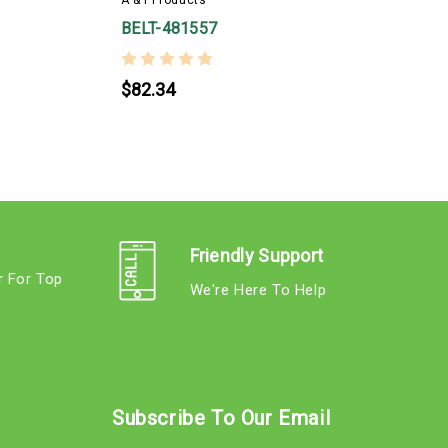
BELT-481557
$82.34
Friendly Support
r For Top
We're Here To Help
s
Subscribe To Our Email