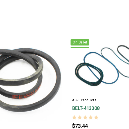
On Sale!
A & I Products
BELT-413308
$73.44
s