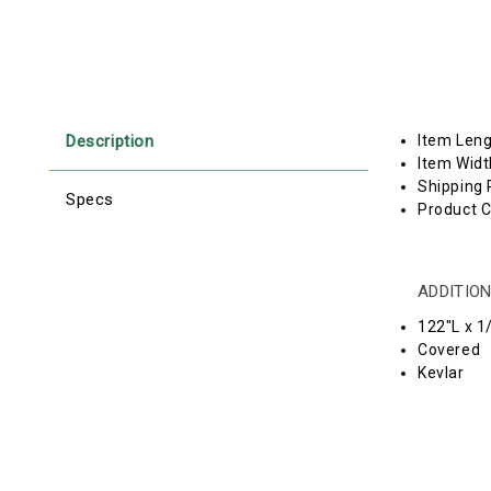
Description
Item Len
Item Widt
Shipping 
Specs
Product C
ADDITION
122"L x 1
Covered
Kevlar