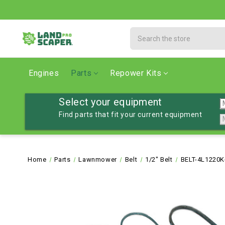
Search
Engines
Parts
Repower Kits
Select your equipment
Find parts that fit your current equipment
Home
Parts
Lawnmower
Belt
1/2" Belt
BELT-4L1220