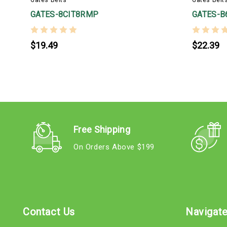
GATES-8CIT8RMP
GATES-B
$19.49
$22.39
Free Shipping
On Orders Above $199
Contact Us
Navigat