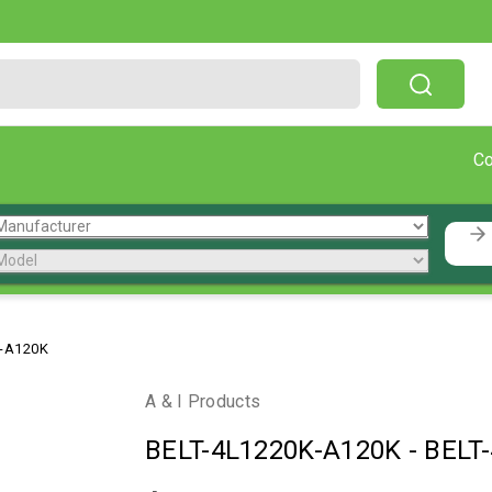
Free Shipping On Orders Over $199!
C
K-A120K
A & I Products
BELT-4L1220K-A120K
-
BELT