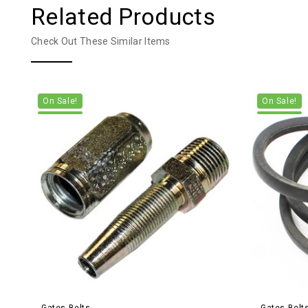
Related Products
Check Out These Similar Items
On Sale!
On Sale!
Gates Belts
Gates Belt