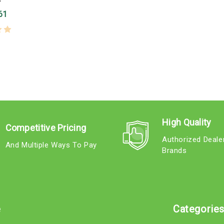
61
High Quality
Competitive Pricing
Authorized Deale
And Multiple Ways To Pay
Brands
e
Categorie