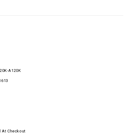
220K-A120K
1613
d At Checkout