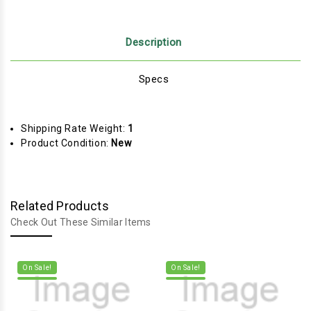
Description
Specs
Shipping Rate Weight:
1
Product Condition:
New
Related Products
Check Out These Similar Items
On Sale!
On Sale!