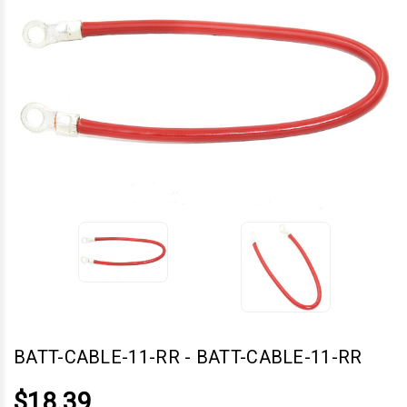
BATT-CABLE-11-RR
-
BATT-CABLE-11-RR
$18.39