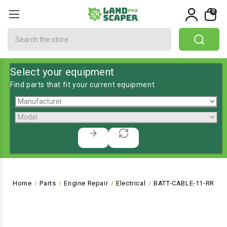
0
Search
Select your equipment
Find parts that fit your current equipment
Home
Parts
Engine Repair
Electrical
BATT-CABLE-11-RR