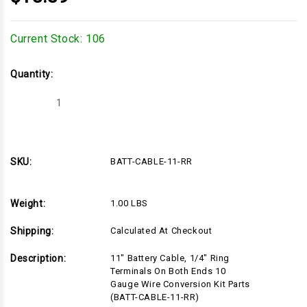
Current Stock:
106
Quantity:
Decrease
Increase
Quantity
Quantity
of
of
BATT-
BATT-
CABLE-
CABLE-
11-
11-
RR
RR
SKU:
BATT-CABLE-11-RR
Weight:
1.00 LBS
Shipping:
Calculated At Checkout
Description:
11" Battery Cable, 1/4" Ring
Terminals On Both Ends 10
Gauge Wire Conversion Kit Parts
(BATT-CABLE-11-RR)