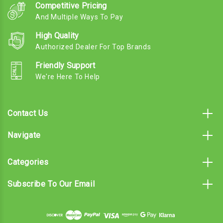
Competitive Pricing
And Multiple Ways To Pay
High Quality
Authorized Dealer For Top Brands
Friendly Support
We're Here To Help
Contact Us
Navigate
Categories
Subscribe To Our Email