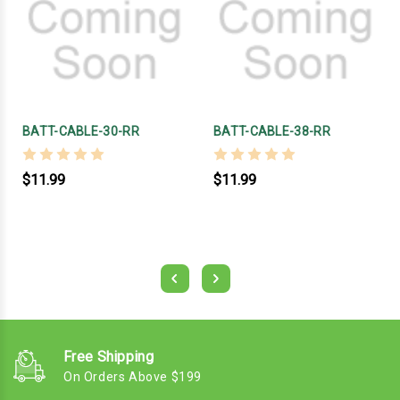
BATT-CABLE-30-RR
BATT-CABLE-38-RR
$11.99
$11.99
Free Shipping
On Orders Above $199