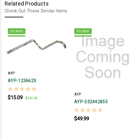
Related Products
Check Out These Similar Items
On Sale!
On Sale!
AYP
AYP-123662X
AYP
$15.09
$16.18
AYP-532442855
$49.99