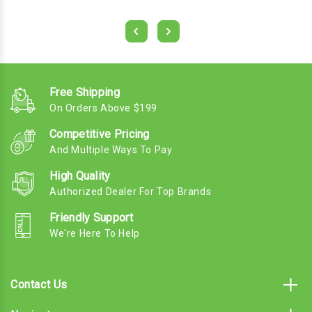
Free Shipping
On Orders Above $199
Competitive Pricing
And Multiple Ways To Pay
High Quality
Authorized Dealer For Top Brands
Friendly Support
We're Here To Help
Contact Us