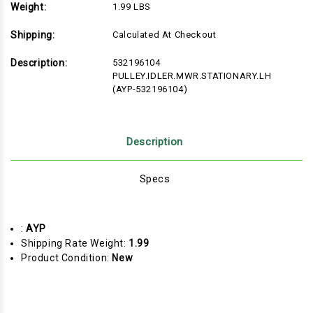
Weight:
1.99 LBS
Shipping:
Calculated At Checkout
Description:
532196104
PULLEY.IDLER.MWR.STATIONARY.LH
(AYP-532196104)
Description
Specs
:
AYP
Shipping Rate Weight:
1.99
Product Condition:
New