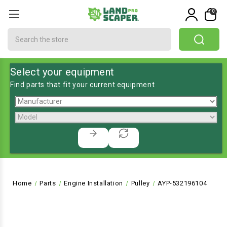
0
Search
Select your equipment
Find parts that fit your current equipment
Home
Parts
Engine Installation
Pulley
AYP-532196104