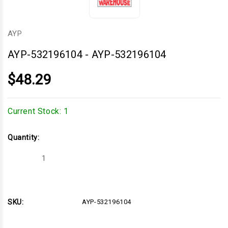
AYP
AYP-532196104
-
AYP-532196104
$48.29
Current Stock:
1
Quantity:
Decrease
Increase
Quantity
Quantity
of
of
AYP-
AYP-
532196104
532196104
SKU:
AYP-532196104