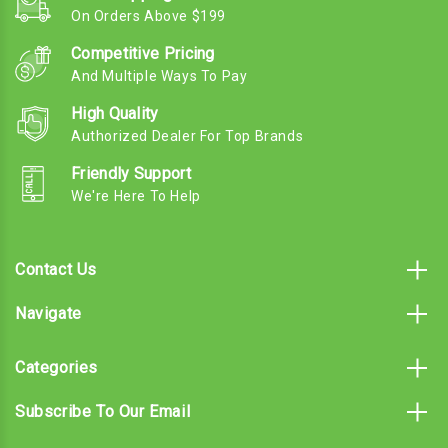
On Orders Above $199
Competitive Pricing
And Multiple Ways To Pay
High Quality
Authorized Dealer For Top Brands
Friendly Support
We're Here To Help
Contact Us
Navigate
Categories
Subscribe To Our Email