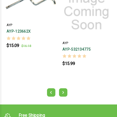
AYP
AYP-123662X
AYP
$15.09
$16.18
AYP-532134775
$15.99
Free Shipping