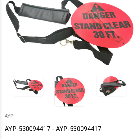
AYP
AYP-530094417
-
AYP-530094417