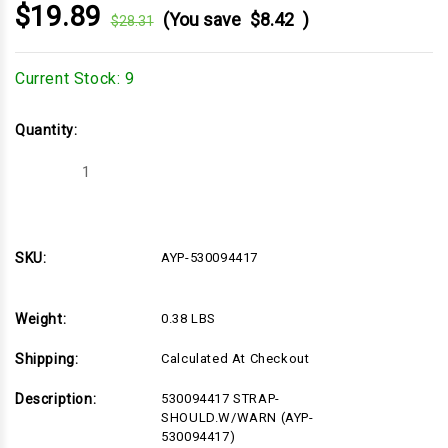
$19.89
(You save
$8.42
)
$28.31
Current Stock:
9
Quantity:
Decrease
Increase
Quantity
Quantity
of
of
AYP-
AYP-
530094417
530094417
SKU:
AYP-530094417
Weight:
0.38 LBS
Shipping:
Calculated At Checkout
Description:
530094417 STRAP-
SHOULD.W/WARN (AYP-
530094417)