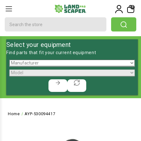
0
Search
Select your equipment
Find parts that fit your current equipment
Home
AYP-530094417