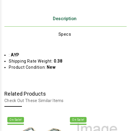
Description
Specs
:
AYP
Shipping Rate Weight:
0.38
Product Condition:
New
Related Products
Check Out These Similar Items
On Sale!
On Sale!