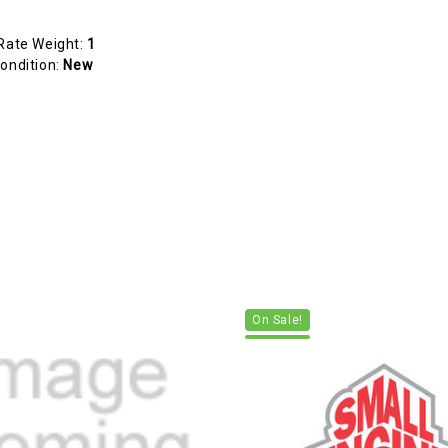
Rate Weight:
1
ondition:
New
On Sale!