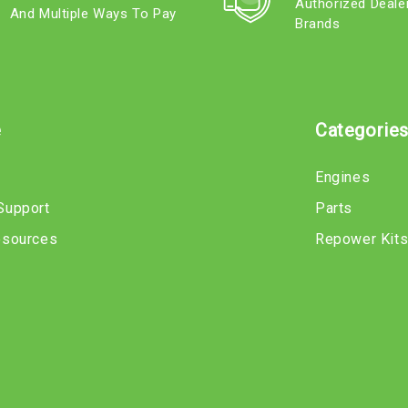
Authorized Deale
And Multiple Ways To Pay
Brands
e
Categorie
Engines
Support
Parts
esources
Repower Kit