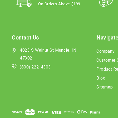
On Orders Above $199
Contact Us
Navigat
4023 S Walnut St Muncie, IN
Company
47302
Customer 
(800) 222-4303
Product R
Blog
Sitemap