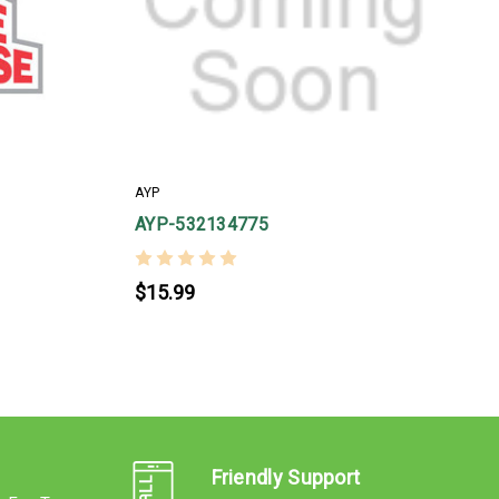
AYP
A
AYP-532134775
$15.99
Friendly Support