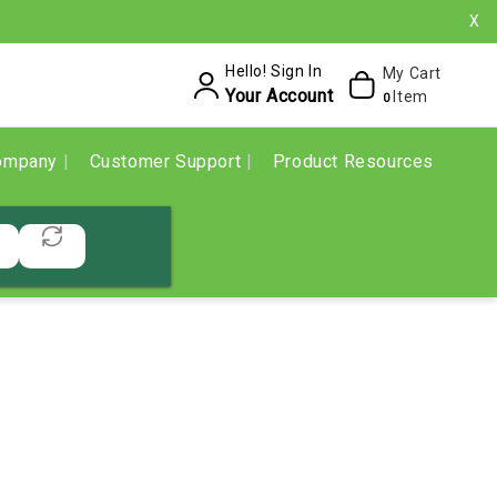
X
Hello! Sign In
My Cart
Your Account
Item
0
ompany
Customer Support
Product Resources