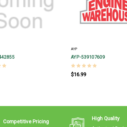
AYP
442855
AYP-539107609
$16.99
High Quality
Competitive Pricing