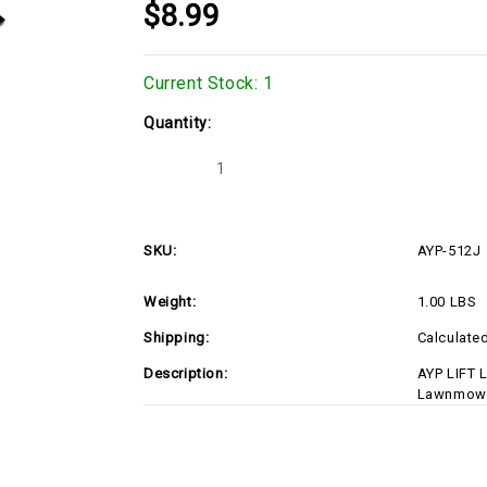
$8.99
Current Stock:
1
Quantity:
Decrease
Increase
Quantity
Quantity
of
of
AYP-
AYP-
512J
512J
SKU:
AYP-512J
Weight:
1.00 LBS
Shipping:
Calculate
Description:
AYP LIFT 
Lawnmower