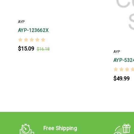
AYP
AYP-123662X
$15.09
$16.18
AYP
AYP-532
$49.99
Free Shipping