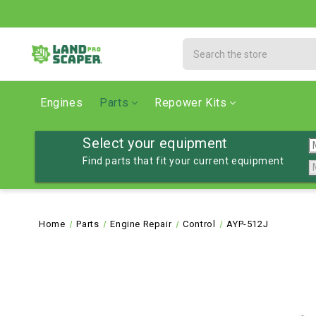
Search
Engines
Parts
Repower Kits
Select your equipment
Find parts that fit your current equipment
Home
Parts
Engine Repair
Control
AYP-512J