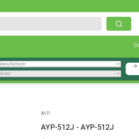
Free Shipping On Orders Over $199!
C
AYP
AYP-512J
-
AYP-512J