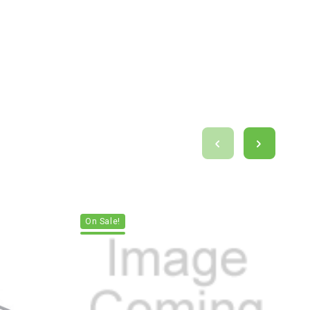
On Sale!