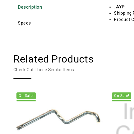
Description
:
AYP
Shipping 
Product C
Specs
Related Products
Check Out These Similar Items
On Sale!
On Sale!