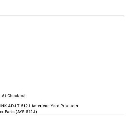
d At Checkout
LINK ADJ T 512J American Yard Products
 Parts (AYP-512J)