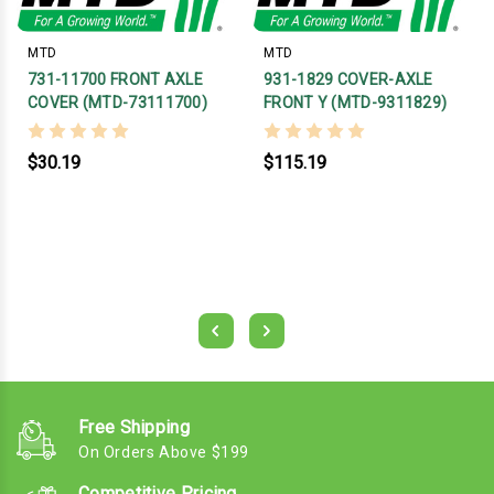
MTD
MTD
731-11700 FRONT AXLE
931-1829 COVER-AXLE
COVER (MTD-73111700)
FRONT Y (MTD-9311829)
$30.19
$115.19
Free Shipping
On Orders Above $199
Competitive Pricing