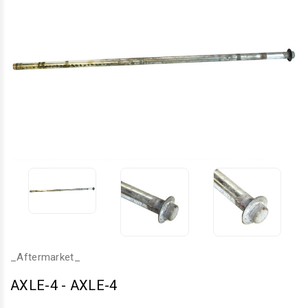
_Aftermarket_
AXLE-4
-
AXLE-4