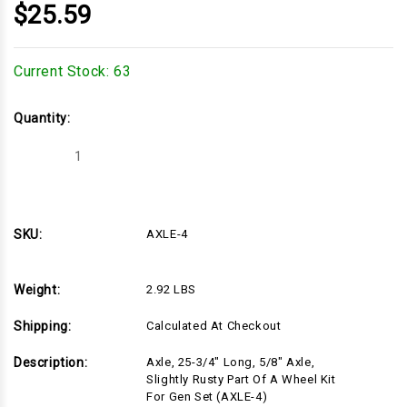
$25.59
Current Stock:
63
Quantity:
Decrease
Increase
Quantity
Quantity
of
of
AXLE-
AXLE-
4
4
SKU:
AXLE-4
Weight:
2.92 LBS
Shipping:
Calculated At Checkout
Description:
Axle, 25-3/4" Long, 5/8" Axle,
Slightly Rusty Part Of A Wheel Kit
For Gen Set (AXLE-4)