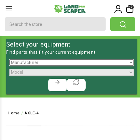
0
Search
Select your equipment
Find parts that fit your current equipment
Home
AXLE-4