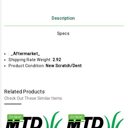
Description
Specs
:
_Aftermarket_
Shipping Rate Weight:
2.92
Product Condition:
New Scratch/Dent
Related Products
Check Out These Similar Items
On Sale!
On Sale!