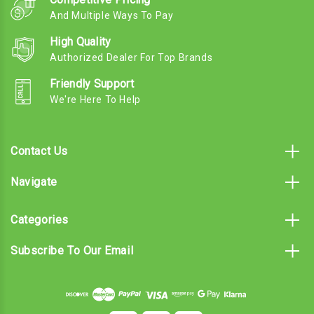
And Multiple Ways To Pay
High Quality
Authorized Dealer For Top Brands
Friendly Support
We're Here To Help
Contact Us
Navigate
Categories
Subscribe To Our Email