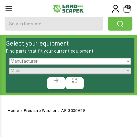
0
Search
Select your equipment
Find parts that fit your current equipment
Home
Pressure Washer
AR-3000A2G