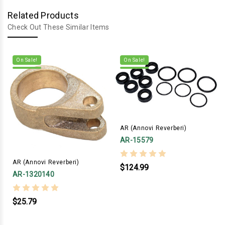
Related Products
Check Out These Similar Items
On Sale!
On Sale!
AR (Annovi Reverberi)
AR-15579
AR (Annovi Reverberi)
$124.99
AR-1320140
$25.79