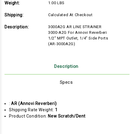
Weight:
1.00 LBS
Shipping:
Calculated At Checkout
Description:
3000A2G AR LINE STRAINER
3000-A2G For Annovi Reverberi
1/2" MPT Outlet, 1/4" Side Ports
(AR-3000A2G)
Description
Specs
:
AR (Annovi Reverberi)
Shipping Rate Weight:
1
Product Condition:
New Scratch/Dent