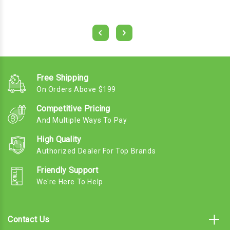
Free Shipping
On Orders Above $199
Competitive Pricing
And Multiple Ways To Pay
High Quality
Authorized Dealer For Top Brands
Friendly Support
We're Here To Help
Contact Us