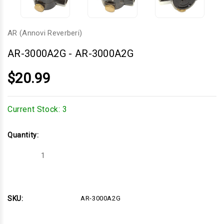
AR (Annovi Reverberi)
AR-3000A2G
-
AR-3000A2G
$20.99
Current Stock:
3
Quantity:
Decrease
Increase
Quantity
Quantity
of
of
AR-
AR-
3000A2G
3000A2G
SKU:
AR-3000A2G