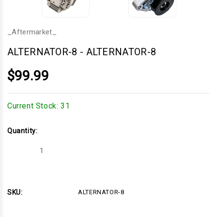
_Aftermarket_
ALTERNATOR-8
-
ALTERNATOR-8
$99.99
Current Stock:
31
Quantity:
Decrease
Increase
Quantity
Quantity
of
of
ALTERNATOR-
ALTERNATOR-
8
8
SKU:
ALTERNATOR-8