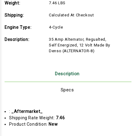
Weight:
7.46 LBS
Shipping:
Calculated At Checkout
Engine Type:
4-Cycle
Description:
35 Amp Alternator, Regualted,
Self Energized, 12 Volt Made By
Denso (ALTERNATOR-8)
Description
Specs
:
_Aftermarket_
Shipping Rate Weight:
7.46
Product Condition:
New