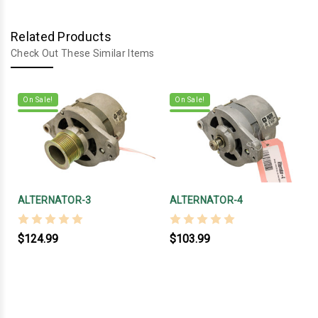
Related Products
Check Out These Similar Items
On Sale!
On Sale!
ALTERNATOR-3
ALTERNATOR-4
$124.99
$103.99