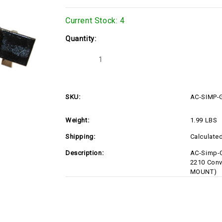
Current Stock:
4
Quantity:
Decrease
Increase
Quantity
Quantity
of
of
AC-
AC-
SIMP-
SIMP-
GEN-
GEN-
SKU:
AC-SIMP
MOUNT
MOUNT
Weight:
1.99 LBS
Shipping:
Calculate
Description:
AC-Simp-G
2210 Conv
MOUNT)