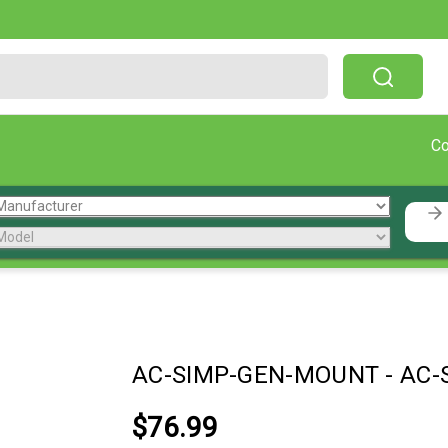
Free Shipping On Orders Over $199!
C
AC-SIMP-GEN-MOUNT
-
AC-
$76.99