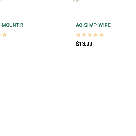
-MOUNT-R
AC-SIMP-WIRE
$13.99