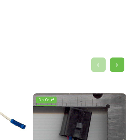
On Sale!