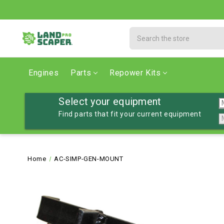
Search
Engines
Parts
Repower Kits
Select your equipment
Find parts that fit your current equipment
Home
AC-SIMP-GEN-MOUNT