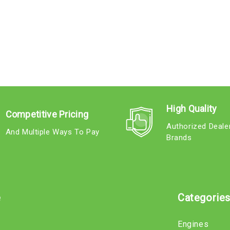
High Quality
Competitive Pricing
Authorized Deale
And Multiple Ways To Pay
Brands
e
Categorie
Engines