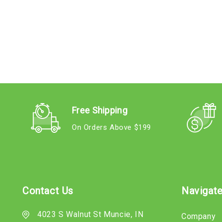
Free Shipping
On Orders Above $199
Contact Us
Navigat
4023 S Walnut St Muncie, IN
Company