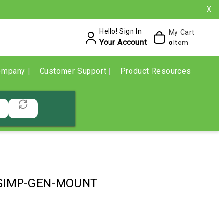
X
Hello! Sign In
My Cart
Your Account
Item
0
ompany
Customer Support
Product Resources
SIMP-GEN-MOUNT