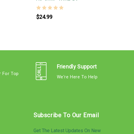
$24.99
Friendly Support
r For Top
We're Here To Help
s
Subscribe To Our Email
Get The Latest Updates On New