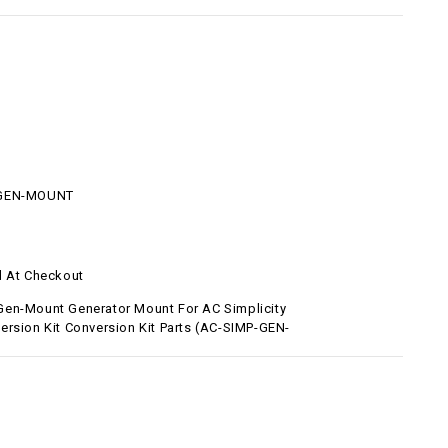
-GEN-MOUNT
d At Checkout
en-Mount Generator Mount For AC Simplicity
ersion Kit Conversion Kit Parts (AC-SIMP-GEN-