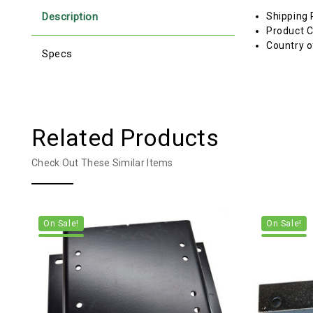
Description
Shipping 
Product C
Country o
Specs
Related Products
Check Out These Similar Items
On Sale!
On Sale!