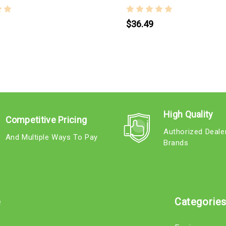
$36.49
High Quality
Competitive Pricing
Authorized Deale
And Multiple Ways To Pay
Brands
e
Categorie