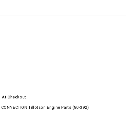
d At Checkout
 CONNECTION Tillotson Engine Parts (80-392)