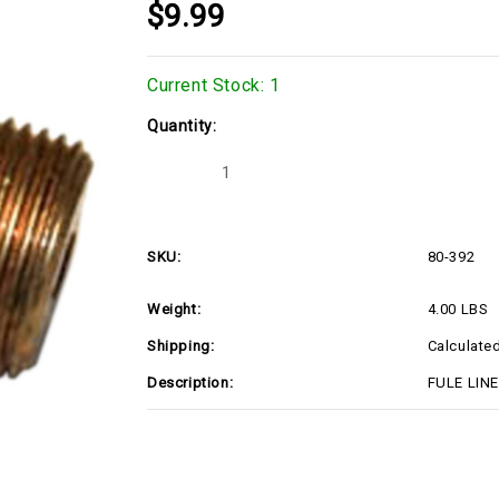
$9.99
Current Stock:
1
Quantity:
Decrease
Increase
Quantity
Quantity
of
of
80-
80-
392
392
SKU:
80-392
Weight:
4.00 LBS
Shipping:
Calculate
Description:
FULE LINE