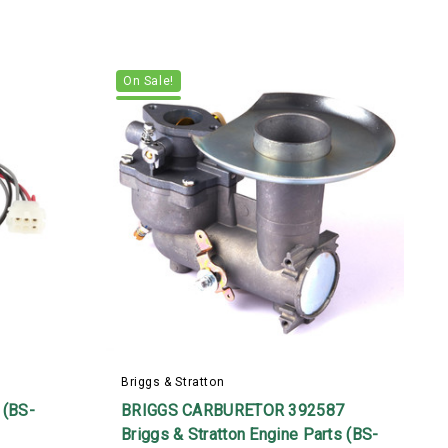
On Sale!
Briggs & Stratton
B
(BS-
BRIGGS CARBURETOR 392587
Briggs & Stratton Engine Parts (BS-
B