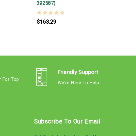
392587)
$163.29
Friendly Support
r For Top
We're Here To Help
s
Subscribe To Our Email