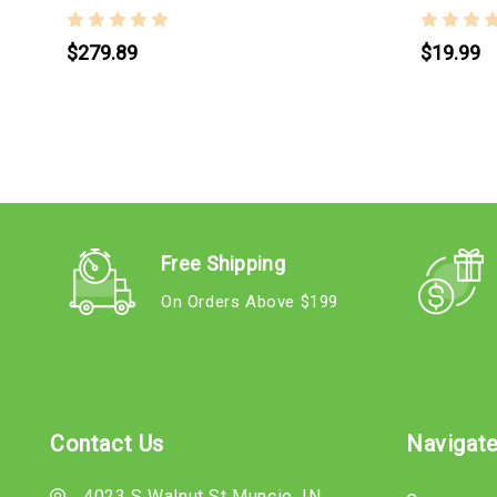
$279.89
$19.99
Free Shipping
On Orders Above $199
Contact Us
Navigat
4023 S Walnut St Muncie, IN