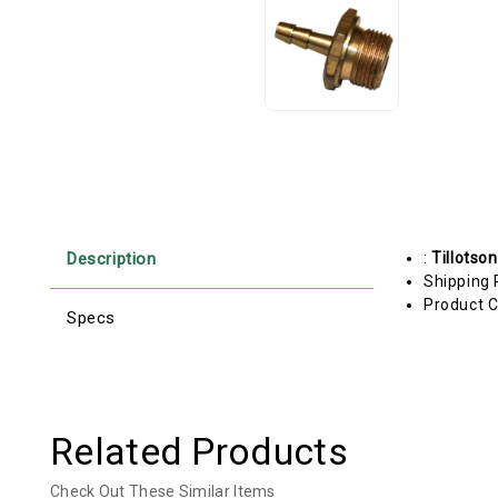
Description
:
Tillotson
Shipping 
Product C
Specs
Related Products
Check Out These Similar Items