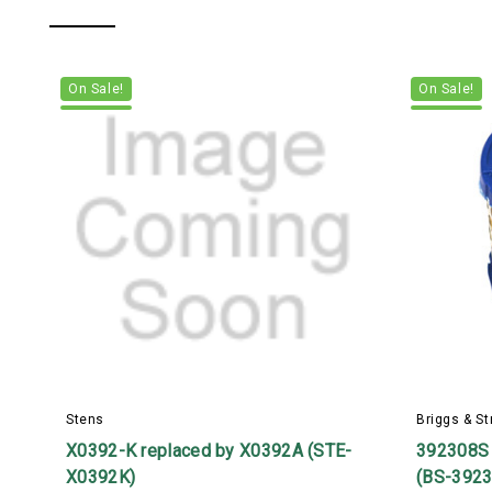
On Sale!
On Sale!
Stens
Briggs & St
X0392-K replaced by X0392A (STE-
392308S
X0392K)
(BS-392