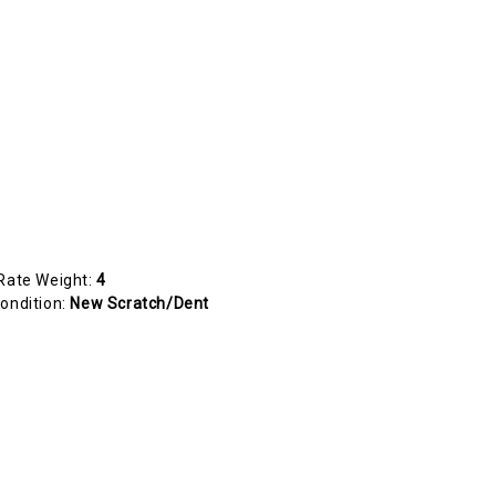
Rate Weight:
4
ondition:
New Scratch/Dent