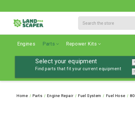
Search
Engines
Parts
Repower Kits
Select your equipment
Find parts that fit your current equipment
Home
Parts
Engine Repair
Fuel System
Fuel Hose
80