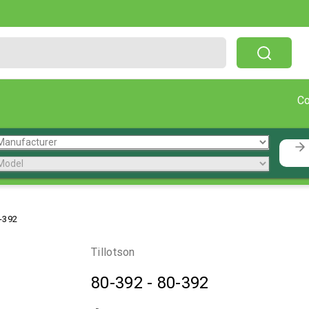
Free Shipping On Orders Over $199!
C
-392
Tillotson
80-392
-
80-392