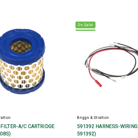
On Sale!
ratton
Briggs & Stratton
 FILTER-A/C CARTRIDGE
591392 HARNESS-WIRING 
308S)
591392)