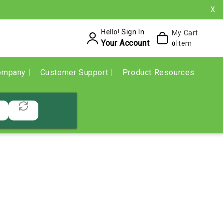
X
Hello! Sign In
My Cart
Your Account
Item
0
ompany
Customer Support
Product Resources