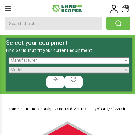
0
Search
Select your equipment
Find parts that fit your current equipment
Home
Engines
40hp Vanguard Vertical 1-1/8"x4-1/2" Shaft, Fuel