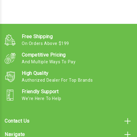
Free Shipping
On Orders Above $199
Competitive Pricing
And Multiple Ways To Pay
High Quality
Authorized Dealer For Top Brands
Friendly Support
We're Here To Help
Contact Us
Navigate