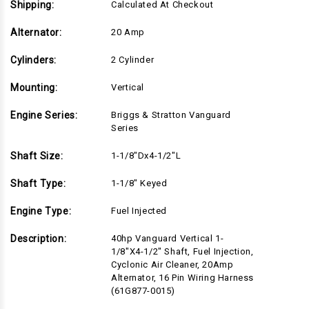
Shipping:
Calculated At Checkout
Alternator:
20 Amp
Cylinders:
2 Cylinder
Mounting:
Vertical
Engine Series:
Briggs & Stratton Vanguard
Series
Shaft Size:
1-1/8"Dx4-1/2"L
Shaft Type:
1-1/8" Keyed
Engine Type:
Fuel Injected
Description:
40hp Vanguard Vertical 1-
1/8"x4-1/2" Shaft, Fuel Injection,
Cyclonic Air Cleaner, 20Amp
Alternator, 16 Pin Wiring Harness
(61G877-0015)