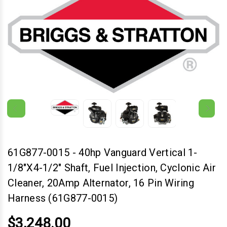
61G877-0015
-
40hp Vanguard Vertical 1-
1/8"x4-1/2" Shaft, Fuel Injection, Cyclonic Air
Cleaner, 20Amp Alternator, 16 Pin Wiring
Harness (61G877-0015)
$3,248.00