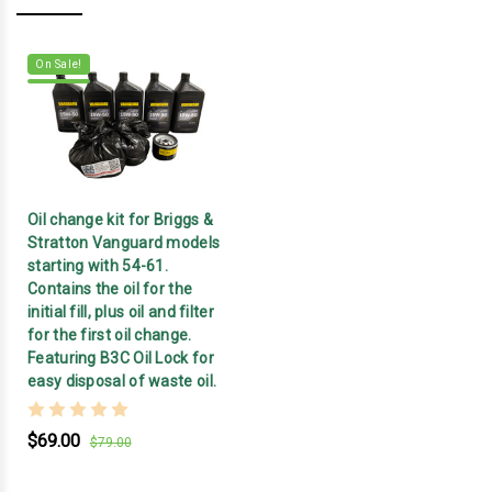
On Sale!
Oil change kit for Briggs &
Stratton Vanguard models
starting with 54-61.
Contains the oil for the
initial fill, plus oil and filter
for the first oil change.
Featuring B3C Oil Lock for
easy disposal of waste oil.
$69.00
$79.00