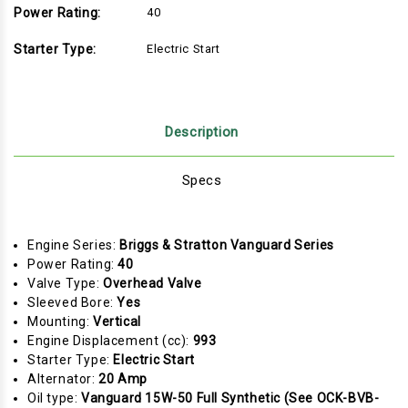
Power Rating:
40
Starter Type:
Electric Start
Description
Specs
Engine Series:
Briggs & Stratton Vanguard Series
Power Rating:
40
Valve Type:
Overhead Valve
Sleeved Bore:
Yes
Mounting:
Vertical
Engine Displacement (cc):
993
Starter Type:
Electric Start
Alternator:
20 Amp
Oil type:
Vanguard 15W-50 Full Synthetic (See OCK-BVB-