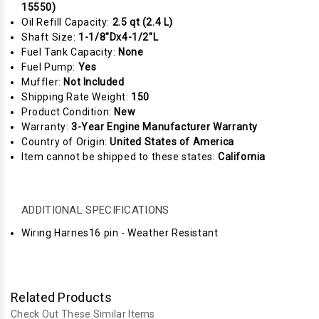
15550)
Oil Refill Capacity:
2.5 qt (2.4 L)
Shaft Size:
1-1/8"Dx4-1/2"L
Fuel Tank Capacity:
None
Fuel Pump:
Yes
Muffler:
Not Included
Shipping Rate Weight:
150
Product Condition:
New
Warranty:
3-Year Engine Manufacturer Warranty
Country of Origin:
United States of America
Item cannot be shipped to these states:
California
ADDITIONAL SPECIFICATIONS
Wiring Harnes16 pin - Weather Resistant
Related Products
Check Out These Similar Items