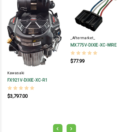
_Aftermarket_
MX775V-DIXIE-XC-WIRE
$77.99
Kawasaki
FX921V-DIXIE-XC-R1
$3,797.00