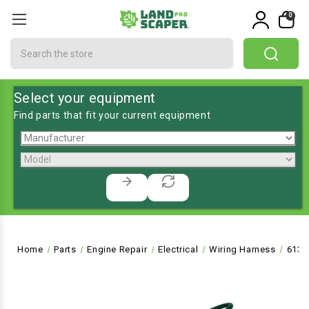
0
Search
Select your equipment
Find parts that fit your current equipment
Home
Parts
Engine Repair
Electrical
Wiring Harness
6137