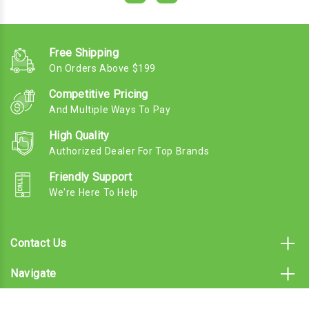
Free Shipping
On Orders Above $199
Competitive Pricing
And Multiple Ways To Pay
High Quality
Authorized Dealer For Top Brands
Friendly Support
We're Here To Help
Contact Us
Navigate