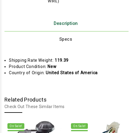
WIRE)
Description
Specs
Shipping Rate Weight:
119.39
Product Condition:
New
Country of Origin:
United States of America
Related Products
Check Out These Similar Items
On Sale!
On Sale!