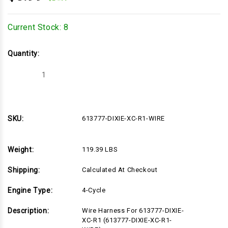
Current Stock:
8
Quantity:
Decrease
Increase
Quantity
Quantity
of
of
613777-
613777-
DIXIE-
DIXIE-
XC-
XC-
R1-
R1-
SKU:
613777-DIXIE-XC-R1-WIRE
WIRE
WIRE
Weight:
119.39 LBS
Shipping:
Calculated At Checkout
Engine Type:
4-Cycle
Description:
Wire Harness For 613777-DIXIE-
XC-R1 (613777-DIXIE-XC-R1-