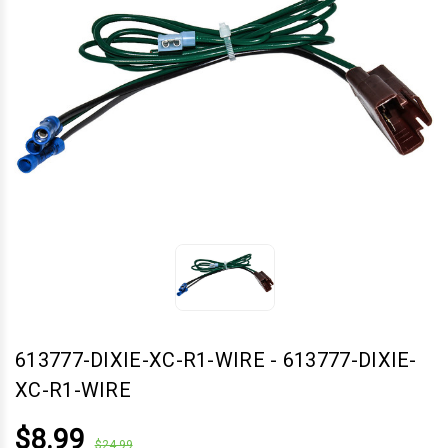
613777-DIXIE-XC-R1-WIRE
-
613777-DIXIE-
XC-R1-WIRE
$8.99
$24.99