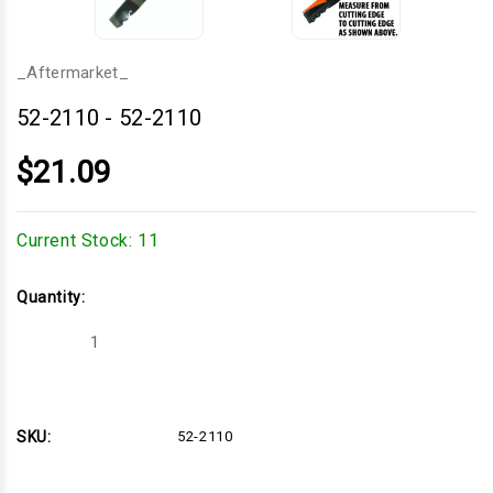
_Aftermarket_
52-2110
-
52-2110
$21.09
Current Stock:
11
Quantity:
Decrease
Increase
Quantity
Quantity
of
of
52-
52-
2110
2110
SKU:
52-2110