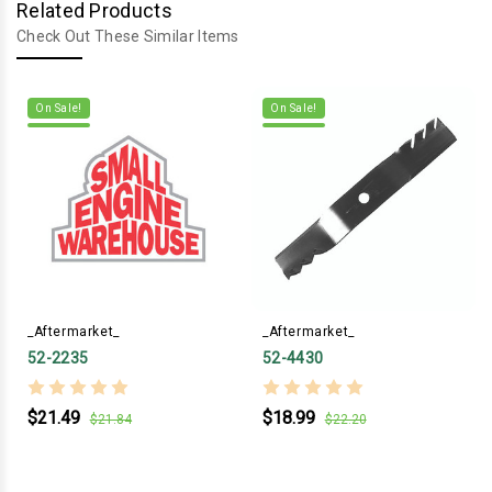
Related Products
Check Out These Similar Items
On Sale!
On Sale!
_Aftermarket_
_Aftermarket_
52-2235
52-4430
$21.49
$18.99
$21.84
$22.20