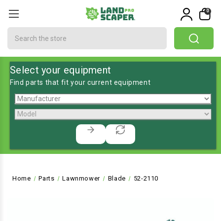
0
Search
Select your equipment
Find parts that fit your current equipment
Home
Parts
Lawnmower
Blade
52-2110