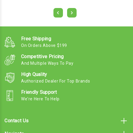
Free Shipping
On Orders Above $199
Competitive Pricing
And Multiple Ways To Pay
High Quality
Authorized Dealer For Top Brands
Friendly Support
We're Here To Help
Contact Us