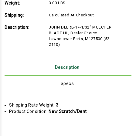
Weight:
3.00 LBS
Shipping:
Calculated At Checkout
Description:
JOHN DEERE-17-1/32" MULCHER
BLADE HL, Dealer Choice
Lawnmower Parts, M127500 (52-
2110)
Description
Specs
Shipping Rate Weight:
3
Product Condition:
New Scratch/Dent