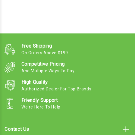
Free Shipping
On Orders Above $199
Competitive Pricing
And Multiple Ways To Pay
High Quality
Authorized Dealer For Top Brands
Friendly Support
We're Here To Help
Contact Us