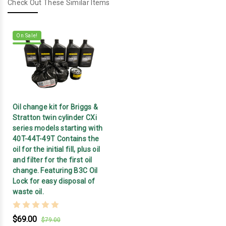
Check Out These Similar Items
On Sale!
Oil change kit for Briggs &
Stratton twin cylinder CXi
series models starting with
40T-44T-49T Contains the
oil for the initial fill, plus oil
and filter for the first oil
change. Featuring B3C Oil
Lock for easy disposal of
waste oil.
$69.00
$79.00