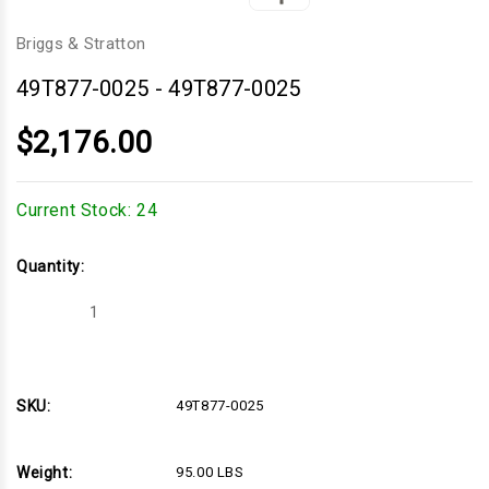
Briggs & Stratton
49T877-0025
-
49T877-0025
$2,176.00
Current Stock:
24
Quantity:
Decrease
Increase
Quantity
Quantity
of
of
49T877-
49T877-
0025
0025
SKU:
49T877-0025
Weight:
95.00 LBS