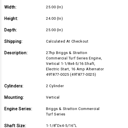
Width:
25.00 (in)
Height:
24.00 (in)
Depth:
25.00 (in)
Shipping:
Calculated At Checkout
Description:
27hp Briggs & Stratton
Commercial Turf Series Engine,
Vertical 1-1/8x4-5/16 Shaft,
Electric Start, 16 Amp Alternator
49T877-0025 (49T877-0025)
Cylinders:
2 Cylinder
Mounting:
Vertical
Engine Series:
Briggs & Stratton Commercial
Turf Series
Shaft Size:
1-1/8"Dx4-5/16"L