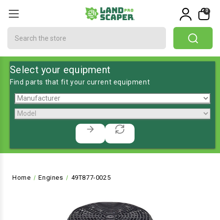
0
Search
Select your equipment
Find parts that fit your current equipment
Home
Engines
49T877-0025