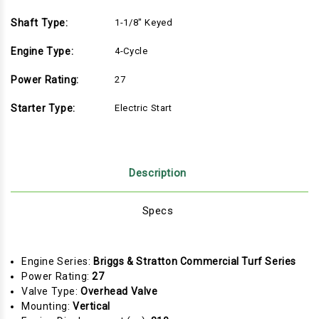
Shaft Type:
1-1/8" Keyed
Engine Type:
4-Cycle
Power Rating:
27
Starter Type:
Electric Start
Description
Specs
Engine Series:
Briggs & Stratton Commercial Turf Series
Power Rating:
27
Valve Type:
Overhead Valve
Mounting:
Vertical