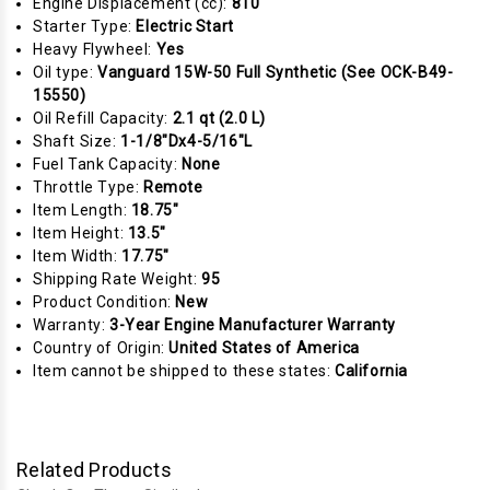
Engine Displacement (cc):
810
Starter Type:
Electric Start
Heavy Flywheel:
Yes
Oil type:
Vanguard 15W-50 Full Synthetic (See OCK-B49-
15550)
Oil Refill Capacity:
2.1 qt (2.0 L)
Shaft Size:
1-1/8"Dx4-5/16"L
Fuel Tank Capacity:
None
Throttle Type:
Remote
Item Length:
18.75"
Item Height:
13.5"
Item Width:
17.75"
Shipping Rate Weight:
95
Product Condition:
New
Warranty:
3-Year Engine Manufacturer Warranty
Country of Origin:
United States of America
Item cannot be shipped to these states:
California
Related Products