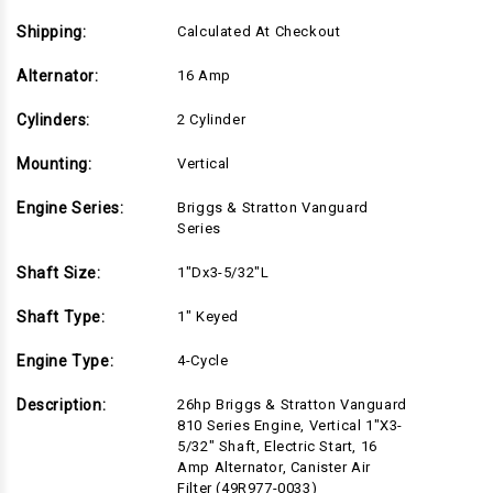
Canister
Canister
Air
Air
Filter
Filter
Shipping:
Calculated At Checkout
(49R977-
(49R977-
0033)
0033)
Alternator:
16 Amp
Cylinders:
2 Cylinder
Mounting:
Vertical
Engine Series:
Briggs & Stratton Vanguard
Series
Shaft Size:
1"Dx3-5/32"L
Shaft Type:
1" Keyed
Engine Type:
4-Cycle
Description:
26hp Briggs & Stratton Vanguard
810 Series Engine, Vertical 1"x3-
5/32" Shaft, Electric Start, 16
Amp Alternator, Canister Air
Filter (49R977-0033)