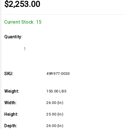
$2,253.00
Current Stock:
15
Quantity:
Decrease
Increase
Quantity
Quantity
of
of
26hp
26hp
Briggs
Briggs
&
&
Stratton
Stratton
SKU:
49R977-0033
Vanguard
Vanguard
810
810
Series
Series
Engine,
Engine,
Weight:
150.00 LBS
Vertical
Vertical
1"x3-
1"x3-
5/32"
5/32"
Width:
26.00 (in)
Shaft,
Shaft,
Electric
Electric
Start,
Start,
Height:
25.00 (in)
16
16
Amp
Amp
Alternator,
Alternator,
Depth:
26.00 (in)