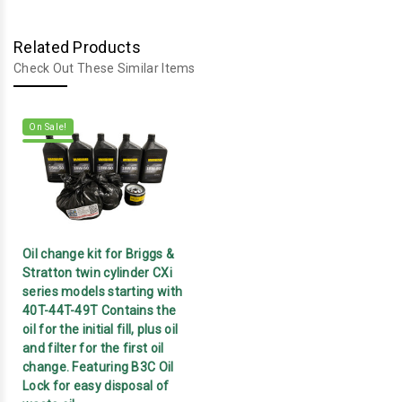
Related Products
Check Out These Similar Items
On Sale!
Oil change kit for Briggs &
Stratton twin cylinder CXi
series models starting with
40T-44T-49T Contains the
oil for the initial fill, plus oil
and filter for the first oil
change. Featuring B3C Oil
Lock for easy disposal of