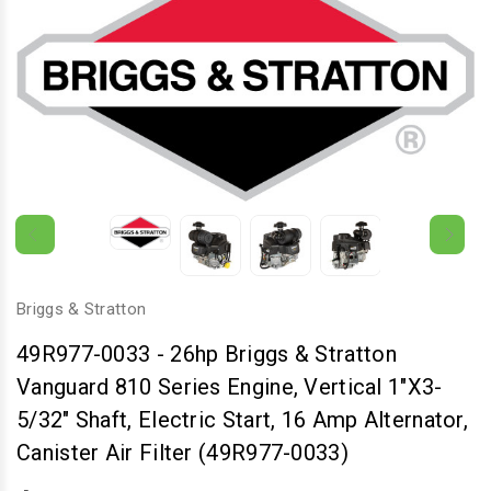
Briggs & Stratton
49R977-0033
-
26hp Briggs & Stratton
Vanguard 810 Series Engine, Vertical 1"x3-
5/32" Shaft, Electric Start, 16 Amp Alternator,
Canister Air Filter (49R977-0033)