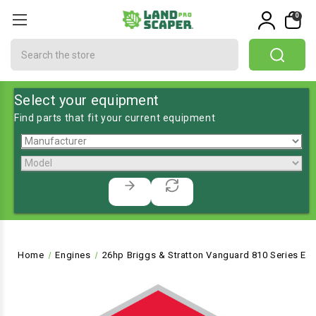
0
Search
Select your equipment
Find parts that fit your current equipment
Home
Engines
26hp Briggs & Stratton Vanguard 810 Series Engin