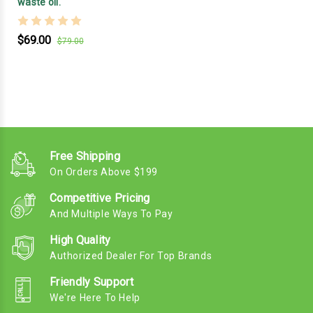
waste oil.
$69.00
$79.00
Free Shipping
On Orders Above $199
Competitive Pricing
And Multiple Ways To Pay
High Quality
Authorized Dealer For Top Brands
Friendly Support
We're Here To Help