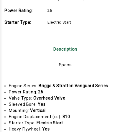
Power Rating:
26
Starter Type:
Electric Start
Description
Specs
Engine Series:
Briggs & Stratton Vanguard Series
Power Rating:
26
Valve Type:
Overhead Valve
Sleeved Bore:
Yes
Mounting:
Vertical
Engine Displacement (cc):
810
Starter Type:
Electric Start
Heavy Flywheel:
Yes