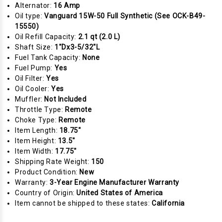
Alternator:
16 Amp
Oil type:
Vanguard 15W-50 Full Synthetic (See OCK-B49-
15550)
Oil Refill Capacity:
2.1 qt (2.0 L)
Shaft Size:
1"Dx3-5/32"L
Fuel Tank Capacity:
None
Fuel Pump:
Yes
Oil Filter:
Yes
Oil Cooler:
Yes
Muffler:
Not Included
Throttle Type:
Remote
Choke Type:
Remote
Item Length:
18.75"
Item Height:
13.5"
Item Width:
17.75"
Shipping Rate Weight:
150
Product Condition:
New
Warranty:
3-Year Engine Manufacturer Warranty
Country of Origin:
United States of America
Item cannot be shipped to these states:
California