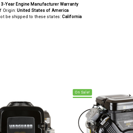
:
3-Year Engine Manufacturer Warranty
f Origin:
United States of America
ot be shipped to these states:
California
On Sale!