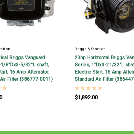
ratton
Briggs & Stratton
ical Briggs Vanguard
23hp Horizontal Briggs Va
-1/8"Dx3-5/32"L shaft,
Series, 1"Dx3-21/32"L shaf
tart, 16 Amp Alternator,
Electric Start, 16 Amp Alter
Air Filter (386777-0011)
Standard Air Filter (38644
0
$1,892.00