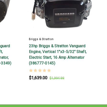
Briggs & Stratton
B
nguard
23hp Briggs & Stratton Vanguard
2
t,
Engine, Vertical 1"x3-5/32" Shaft,
S
nator,
Electric Start, 16 Amp Alternator
S
7-3349)
(386777-0145)
$1,639.00
$1,994.99