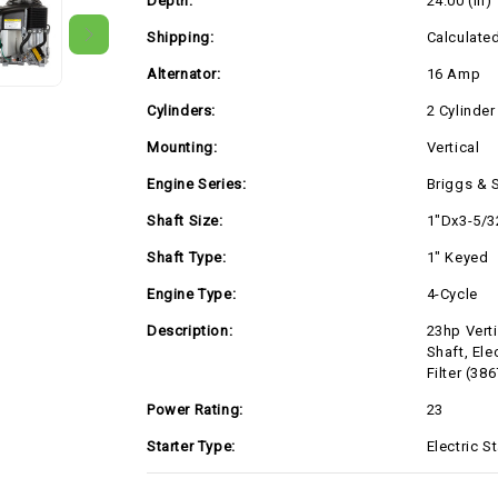
Depth:
24.00 (in)
Standard
Standard
Air
Air
Filter
Filter
Shipping:
Calculate
(386777-
(386777-
0143)
0143)
Alternator:
16 Amp
Cylinders:
2 Cylinder
Mounting:
Vertical
Engine Series:
Briggs & 
Shaft Size:
1"Dx3-5/3
Shaft Type:
1" Keyed
Engine Type:
4-Cycle
Description:
23hp Vert
Shaft, Ele
Filter (38
Power Rating:
23
Starter Type:
Electric St