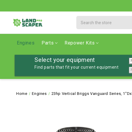
Search
Engines
Parts
Repower Kits
Select your equipment
Find parts that fit your current equipment
Home
Engines
23hp Vertical Briggs Vanguard Series, 1"Dx3