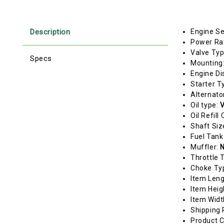
Description
Engine Se
Power Ra
Valve Ty
Specs
Mounting
Engine Di
Starter T
Alternato
Oil type:
V
Oil Refill
Shaft Siz
Fuel Tank
Muffler:
N
Throttle 
Choke Ty
Item Len
Item Heig
Item Widt
Shipping 
Product C