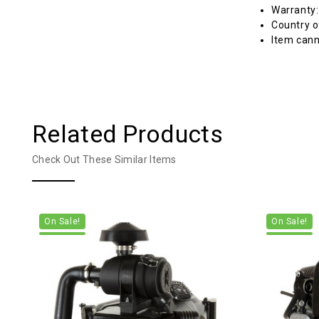
Warranty
Country o
Item cann
Related Products
Check Out These Similar Items
On Sale!
On Sale!