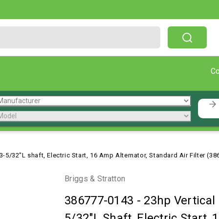
Free Shipping On Orders Over $199!
C
-5/32"L shaft, Electric Start, 16 Amp Alternator, Standard Air Filter (3
Briggs & Stratton
386777-0143
-
23hp Vertical
5/32"L Shaft, Electric Start,