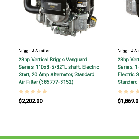
Briggs & Stratton
Briggs & St
23hp Vertical Briggs Vanguard
23hp Vert
Series, 1"Dx3-5/32"L shaft, Electric
Series, 1
Start, 20 Amp Alternator, Standard
Electric S
Air Filter (386777-3152)
Standard 
$2,202.00
$1,869.0