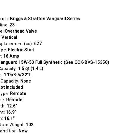
ries:
Briggs & Stratton Vanguard Series
ting:
23
pe:
Overhead Valve
:
Vertical
splacement (cc):
627
ype:
Electric Start
r:
16 Amp
anguard 15W-50 Full Synthetic (See OCK-BVS-15350)
 Capacity:
1.5 qt (1.4 L)
e:
1"Dx3-5/32"L
 Capacity:
None
ot Included
Type:
Remote
pe:
Remote
gth:
12.6"
ht:
16.9"
h:
16.1"
Rate Weight:
102
ondition:
New