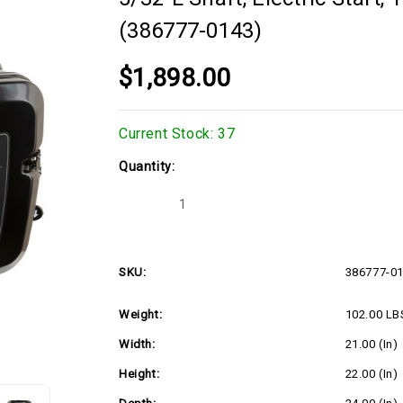
(386777-0143)
$1,898.00
Current Stock:
37
Quantity:
Decrease
Increase
Quantity
Quantity
of
of
23hp
23hp
Vertical
Vertical
Briggs
Briggs
SKU:
386777-0
Vanguard
Vanguard
Series,
Series,
1"Dx3-
1"Dx3-
Weight:
102.00 LB
5/32"L
5/32"L
shaft,
shaft,
Electric
Electric
Width:
21.00 (in)
Start,
Start,
16
16
Height:
22.00 (in)
Amp
Amp
Alternator,
Alternator,