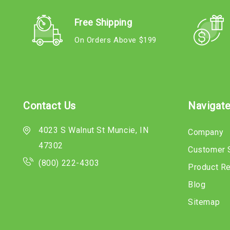
Free Shipping
On Orders Above $199
Contact Us
Navigat
4023 S Walnut St Muncie, IN
Company
47302
Customer 
(800) 222-4303
Product R
Blog
Sitemap