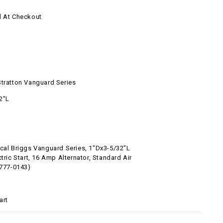
d At Checkout
Stratton Vanguard Series
2"L
ical Briggs Vanguard Series, 1"Dx3-5/32"L
ctric Start, 16 Amp Alternator, Standard Air
6777-0143)
art