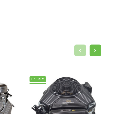
On Sale!