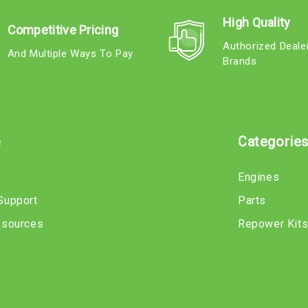
High Quality
Competitive Pricing
Authorized Deale
And Multiple Ways To Pay
Brands
e
Categorie
Engines
Support
Parts
esources
Repower Kit