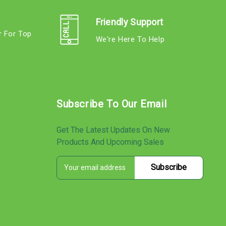
Friendly Support
r For Top
We're Here To Help
s
Subscribe To Our Email
Get The Latest Updates On New
Products And Upcoming Sales
E
s
m
a
i
l
A
d