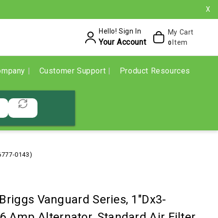
X
Hello! Sign In
My Cart
Your Account
Item
0
ompany
Customer Support
Product Resources
86777-0143)
 Briggs Vanguard Series, 1"Dx3-
 16 Amp Alternator, Standard Air Filter