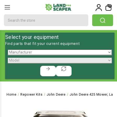
0
Search
Select your equipment
Find parts that fit your current equipment
Home
Repower Kits
John Deere
John Deere 425 Mower, Lawn