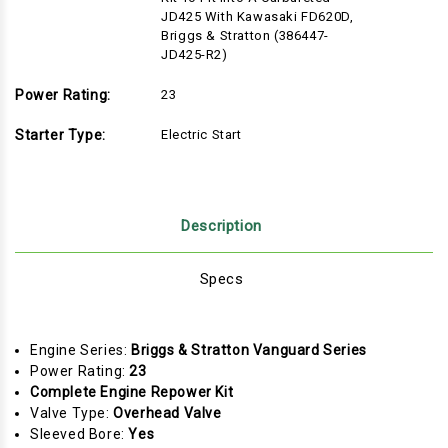
JD425 With Kawasaki FD620D,
Briggs & Stratton (386447-
JD425-R2)
Power Rating:
23
Starter Type:
Electric Start
Description
Specs
Engine Series:
Briggs & Stratton Vanguard Series
Power Rating:
23
Complete Engine Repower Kit
Valve Type:
Overhead Valve
Sleeved Bore:
Yes