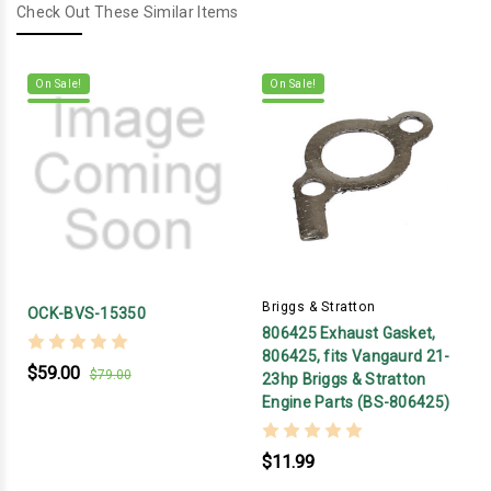
Check Out These Similar Items
On Sale!
On Sale!
Briggs & Stratton
OCK-BVS-15350
806425 Exhaust Gasket,
806425, fits Vangaurd 21-
$59.00
$79.00
23hp Briggs & Stratton
Engine Parts (BS-806425)
$11.99