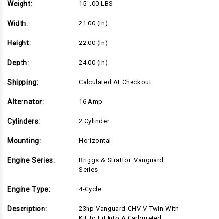
Weight:
151.00 LBS
Width:
21.00 (in)
Height:
22.00 (in)
Depth:
24.00 (in)
Shipping:
Calculated At Checkout
Alternator:
16 Amp
Cylinders:
2 Cylinder
Mounting:
Horizontal
Engine Series:
Briggs & Stratton Vanguard
Series
Engine Type:
4-Cycle
Description:
23hp Vanguard OHV V-Twin With
Kit To Fit Into A Carbureted