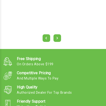
Free Shipping
On Orders Above $199
Competitive Pricing
And Multiple Ways To Pay
High Quality
Authorized Dealer For Top Brands
Friendly Support