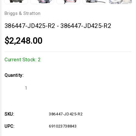
Briggs & Stratton
386447-JD425-R2
-
386447-JD425-R2
$2,248.00
Current Stock:
2
Quantity:
Decrease
Increase
Quantity
Quantity
of
of
386447-
386447-
JD425-
JD425-
R2
R2
SKU:
386447-JD425-R2
UPC:
691023738843