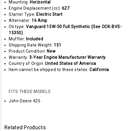
Mounting:
Horizontal
Engine Displacement (cc):
627
Starter Type:
Electric Start
Alternator:
16 Amp
Oil type:
Vanguard 15W-50 Full Synthetic (See OCK-BVS-
15350)
Muffler:
Included
Shipping Rate Weight:
151
Product Condition:
New
Warranty:
3-Year Engine Manufacturer Warranty
Country of Origin:
United States of America
Item cannot be shipped to these states:
California
FITS THESE MODELS
John Deere 425
Related Products