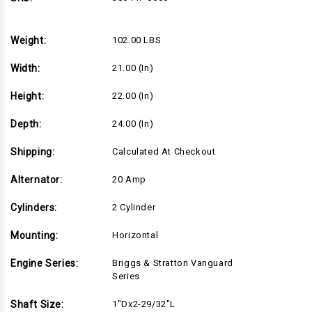
Series,
Series,
1"Dx2-
1"Dx2-
29/32"L
29/32"L
shaft,
shaft,
Weight:
102.00 LBS
Recoil
Recoil
Start,
Start,
20
20
Width:
21.00 (in)
Amp
Amp
Alternator,
Alternator,
Standard
Standard
Height:
22.00 (in)
Air
Air
Filter
Filter
(386447-
(386447-
Depth:
24.00 (in)
0500)
0500)
Shipping:
Calculated At Checkout
Alternator:
20 Amp
Cylinders:
2 Cylinder
Mounting:
Horizontal
Engine Series:
Briggs & Stratton Vanguard
Series
Shaft Size:
1"Dx2-29/32"L