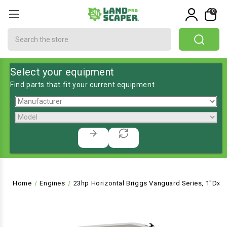
0
Search
Select your equipment
Find parts that fit your current equipment
Home
Engines
23hp Horizontal Briggs Vanguard Series, 1"Dx2-2