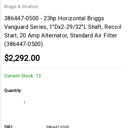
Briggs & Stratton
386447-0500
-
23hp Horizontal Briggs
Vanguard Series, 1"Dx2-29/32"L Shaft, Recoil
Start, 20 Amp Alternator, Standard Air Filter
(386447-0500)
$2,292.00
Current Stock:
12
Quantity:
Decrease
Increase
Quantity
Quantity
of
of
23hp
23hp
Horizontal
Horizontal
Briggs
Briggs
Vanguard
Vanguard
SKU:
386447-0500