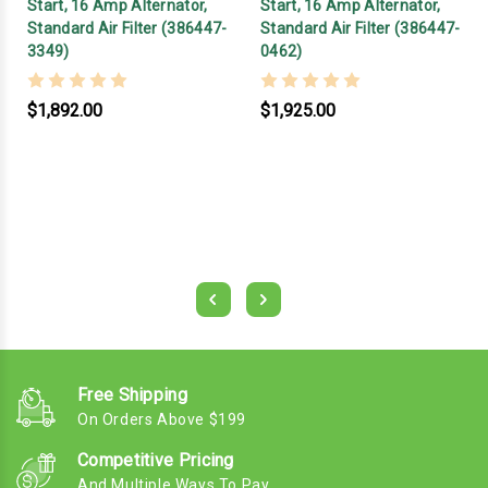
Start, 16 Amp Alternator,
Start, 16 Amp Alternator,
Standard Air Filter (386447-
Standard Air Filter (386447-
3349)
0462)
$1,892.00
$1,925.00
Free Shipping
On Orders Above $199
Competitive Pricing
And Multiple Ways To Pay