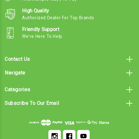
High Quality
Authorized Dealer For Top Brands
Friendly Support
We're Here To Help
Contact Us
Navigate
Categories
Subscribe To Our Email