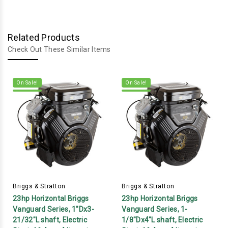
Related Products
Check Out These Similar Items
On Sale!
On Sale!
Briggs & Stratton
Briggs & Stratton
23hp Horizontal Briggs
23hp Horizontal Briggs
Vanguard Series, 1"Dx3-
Vanguard Series, 1-
21/32"L shaft, Electric
1/8"Dx4"L shaft, Electric