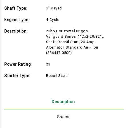
Shaft Type:
1" Keyed
Engine Type:
4-Cycle
Description:
23hp Horizontal Briggs
Vanguard Series, 1"Dx2-29/32"L
Shaft, Recoil Start, 20 Amp
Alternator, Standard Air Filter
(386447-0500)
Power Rating:
23
Starter Type:
Recoil Start
Description
Specs