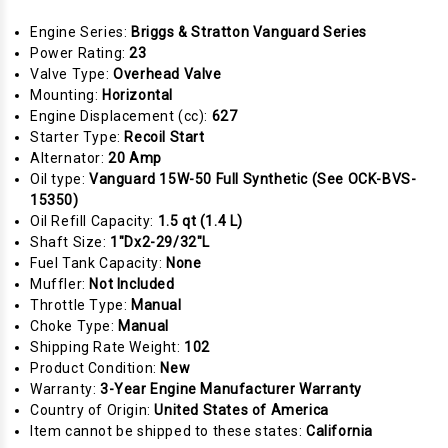
Engine Series:
Briggs & Stratton Vanguard Series
Power Rating:
23
Valve Type:
Overhead Valve
Mounting:
Horizontal
Engine Displacement (cc):
627
Starter Type:
Recoil Start
Alternator:
20 Amp
Oil type:
Vanguard 15W-50 Full Synthetic (See OCK-BVS-
15350)
Oil Refill Capacity:
1.5 qt (1.4 L)
Shaft Size:
1"Dx2-29/32"L
Fuel Tank Capacity:
None
Muffler:
Not Included
Throttle Type:
Manual
Choke Type:
Manual
Shipping Rate Weight:
102
Product Condition:
New
Warranty:
3-Year Engine Manufacturer Warranty
Country of Origin:
United States of America
Item cannot be shipped to these states:
California