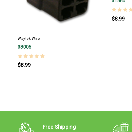
31560
$8.99
Waytek Wire
38006
$8.99
Free Shipping