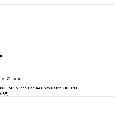
IRE
d At Checkout
tail For 35777A Engine Conversion Kit Parts
WIRE)