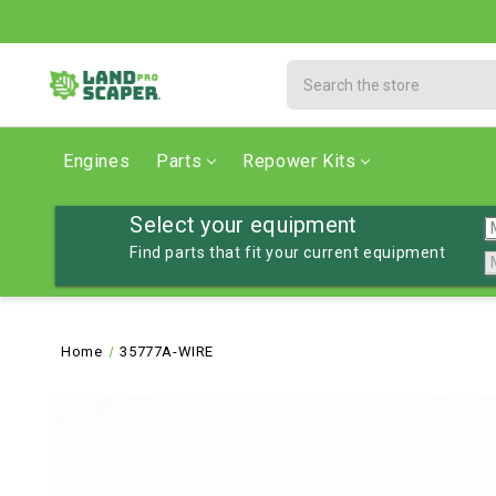
Search
Engines
Parts
Repower Kits
Select your equipment
Find parts that fit your current equipment
Home
35777A-WIRE