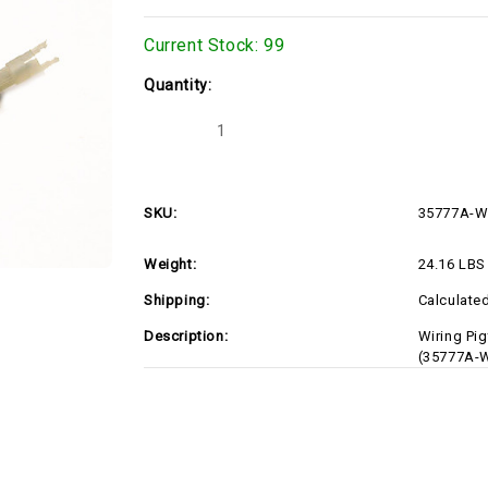
Current Stock:
99
Quantity:
Decrease
Increase
Quantity
Quantity
of
of
35777A-
35777A-
WIRE
WIRE
SKU:
35777A-W
Weight:
24.16 LBS
Shipping:
Calculate
Description:
Wiring Pig
(35777A-