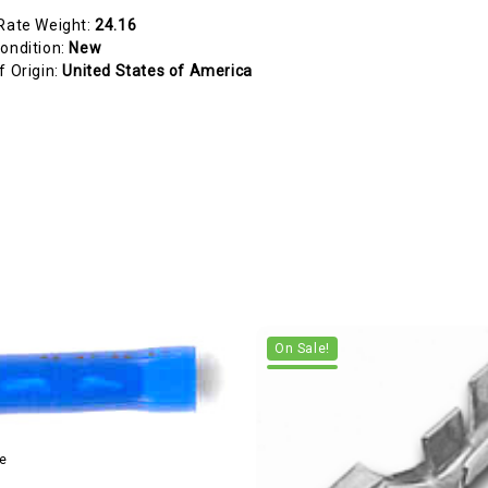
Rate Weight:
24.16
ondition:
New
f Origin:
United States of America
On Sale!
e