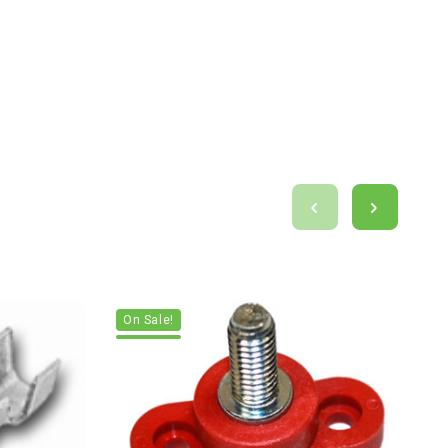
On Sale!