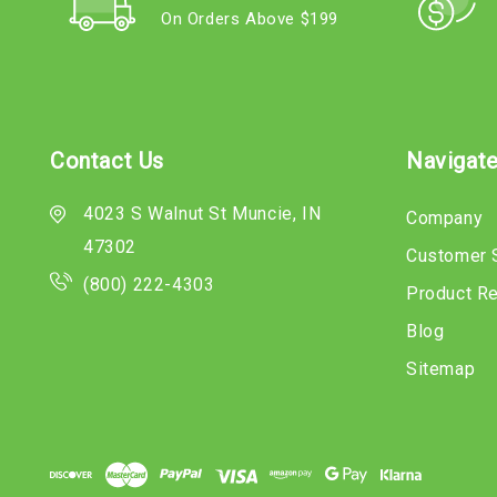
On Orders Above $199
Contact Us
Navigat
4023 S Walnut St Muncie, IN
Company
47302
Customer 
(800) 222-4303
Product R
Blog
Sitemap