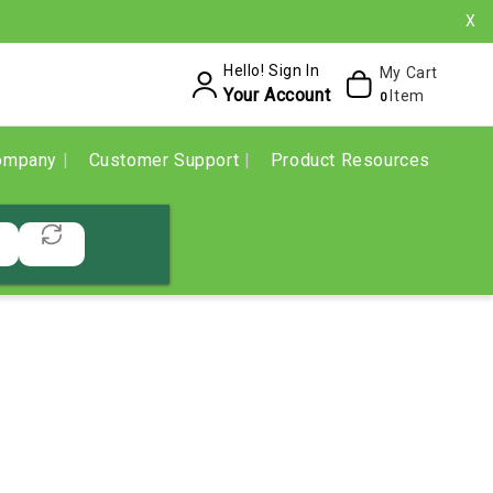
X
Hello! Sign In
My Cart
Your Account
Item
0
ompany
Customer Support
Product Resources
E