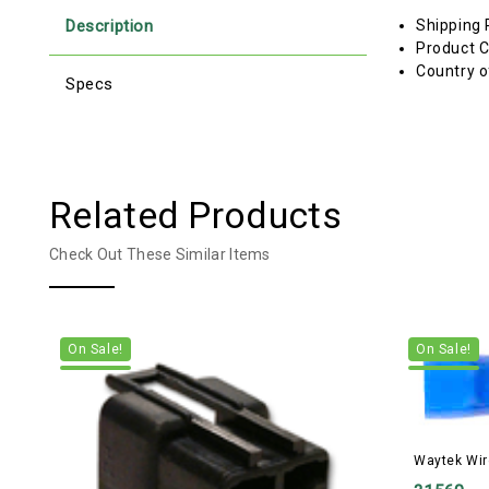
Description
Shipping 
Product C
Country o
Specs
Related Products
Check Out These Similar Items
On Sale!
On Sale!
Waytek Wir