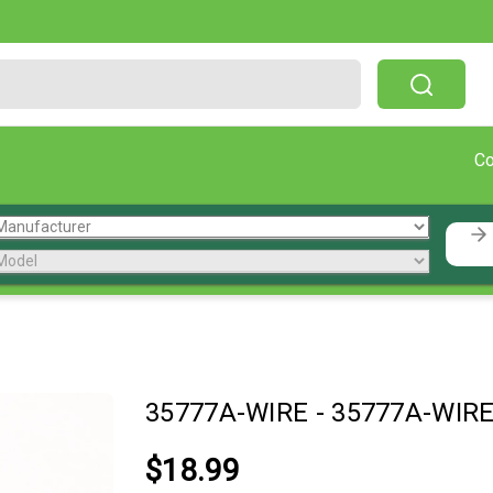
Free Shipping On Orders Over $199!
C
35777A-WIRE
-
35777A-WIR
$18.99