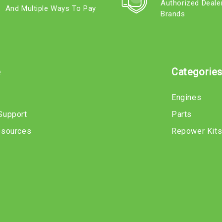
Authorized Deale
And Multiple Ways To Pay
Brands
e
Categorie
Engines
Support
Parts
esources
Repower Kit