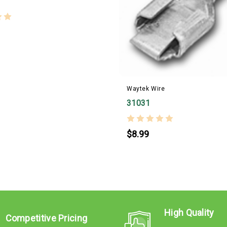
Waytek Wire
31031
$8.99
High Quality
Competitive Pricing