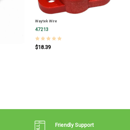
Waytek Wire
W
47213
$18.39
Friendly Support