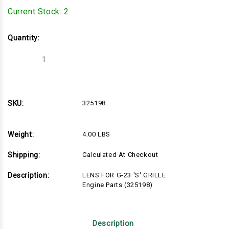
Current Stock:
2
Quantity:
Decrease
Increase
Quantity
Quantity
of
of
325198
325198
SKU:
325198
Weight:
4.00 LBS
Shipping:
Calculated At Checkout
Description:
LENS FOR G-23 'S' GRILLE
Engine Parts (325198)
Description