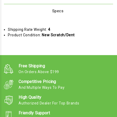
Specs
Shipping Rate Weight:
4
Product Condition:
New Scratch/Dent
Free Shipping
On Orders Above $199
Competitive Pricing
And Multiple Ways To Pay
High Quality
Authorized Dealer For Top Brands
Friendly Support