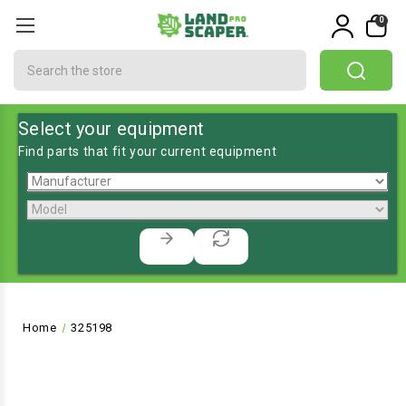
0
Search
Select your equipment
Find parts that fit your current equipment
Home
325198