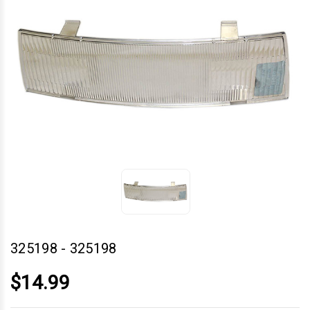
325198
-
325198
$14.99