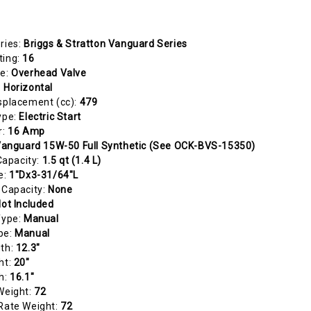
ries:
Briggs & Stratton Vanguard Series
ting:
16
pe:
Overhead Valve
:
Horizontal
splacement (cc):
479
ype:
Electric Start
r:
16 Amp
anguard 15W-50 Full Synthetic (See OCK-BVS-15350)
 Capacity:
1.5 qt (1.4 L)
e:
1"Dx3-31/64"L
 Capacity:
None
ot Included
Type:
Manual
pe:
Manual
gth:
12.3"
ht:
20"
h:
16.1"
Weight:
72
Rate Weight:
72