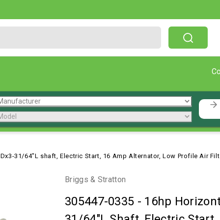
Free Shipping On Orders Over $199!
C
x3-31/64"L shaft, Electric Start, 16 Amp Alternator, Low Profile Air Fil
Briggs & Stratton
305447-0335
-
16hp Horizont
31/64"L Shaft, Electric Start