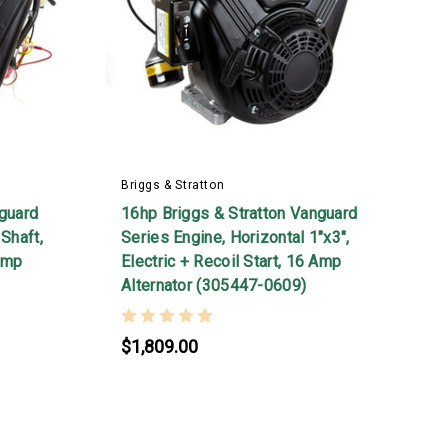
Briggs & Stratton
B
nguard
16hp Briggs & Stratton Vanguard
2
Shaft,
Series Engine, Horizontal 1"x3",
S
 Amp
Electric + Recoil Start, 16 Amp
E
Alternator (305447-0609)
S
$1,809.00