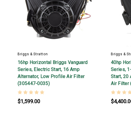
Briggs & Stratton
Briggs & St
16hp Horizontal Briggs Vanguard
40hp Hor
Series, Electric Start, 16 Amp
Series, 1
Alternator, Low Profile Air Filter
Start, 20
(305447-0035)
Air Filte
$1,599.00
$4,400.0