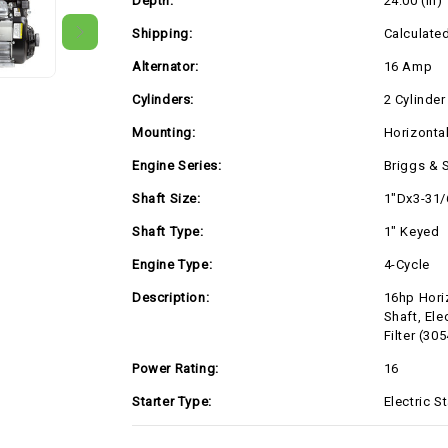
Depth:
24.00 (in)
Low
Low
Profile
Profile
Air
Air
Shipping:
Calculate
Filter
Filter
(305447-
(305447-
Alternator:
16 Amp
0335)
0335)
Cylinders:
2 Cylinder
Mounting:
Horizonta
Engine Series:
Briggs & 
Shaft Size:
1"Dx3-31/
Shaft Type:
1" Keyed
Engine Type:
4-Cycle
Description:
16hp Hori
Shaft, Ele
Filter (30
Power Rating:
16
Starter Type:
Electric St