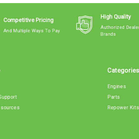
High Quality
Competitive Pricing
Authorized Deale
And Multiple Ways To Pay
Brands
e
Categorie
Engines
Support
Parts
esources
Repower Kit