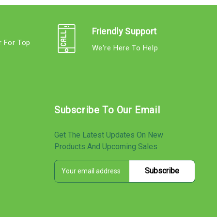
Friendly Support
r For Top
We're Here To Help
s
Subscribe To Our Email
Get The Latest Updates On New
Products And Upcoming Sales
E
s
m
a
i
l
A