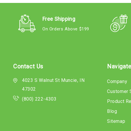
Free Shipping
On Orders Above $199
Contact Us
Navigat
4023 S Walnut St Muncie, IN
Company
47302
Customer 
(800) 222-4303
Product R
Blog
Sitemap