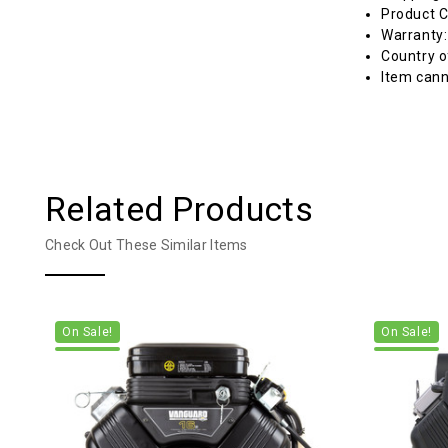
Product C
Warranty
Country o
Item cann
Related Products
Check Out These Similar Items
On Sale!
On Sale!