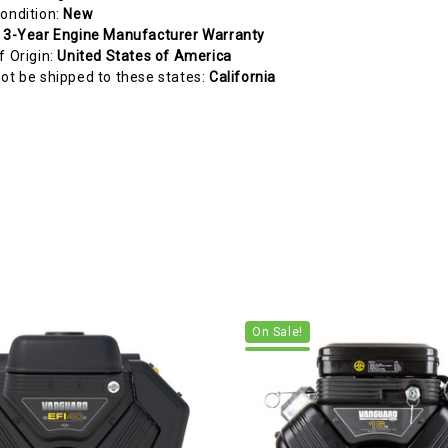
ondition:
New
:
3-Year Engine Manufacturer Warranty
f Origin:
United States of America
ot be shipped to these states:
California
On Sale!