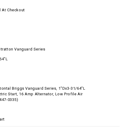
d At Checkout
l
Stratton Vanguard Series
64"L
zontal Briggs Vanguard Series, 1"Dx3-31/64"L
ctric Start, 16 Amp Alternator, Low Profile Air
5447-0335)
art