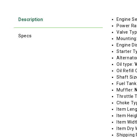
Description
Engine Se
Power Ra
Valve Ty
Specs
Mounting
Engine Di
Starter T
Alternato
Oil type:
V
Oil Refill
Shaft Siz
Fuel Tank
Muffler:
N
Throttle 
Choke Ty
Item Len
Item Heig
Item Widt
Item Dry 
Shipping 