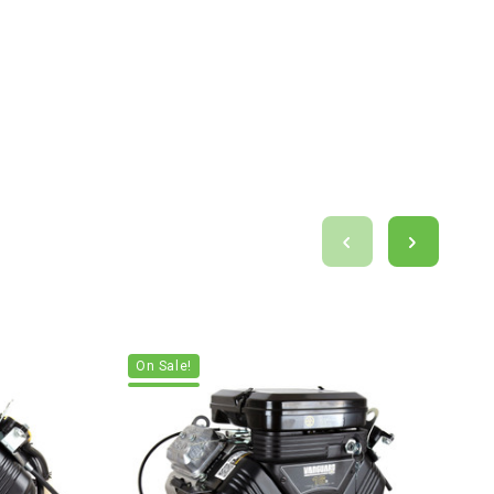
On Sale!