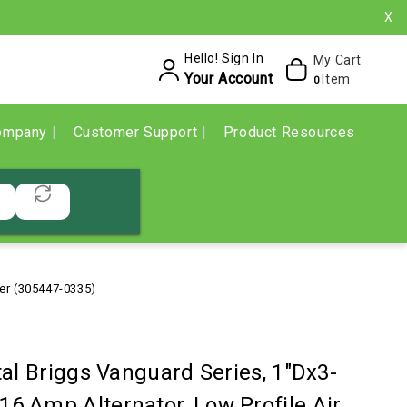
X
Hello! Sign In
My Cart
Your Account
Item
0
ompany
Customer Support
Product Resources
ter (305447-0335)
al Briggs Vanguard Series, 1"Dx3-
, 16 Amp Alternator, Low Profile Air