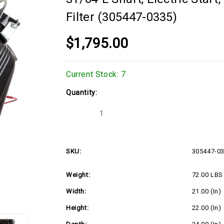
Filter (305447-0335)
$1,795.00
Current Stock:
7
Quantity:
Decrease
Increase
Quantity
Quantity
of
of
16hp
16hp
Horizontal
Horizontal
Briggs
Briggs
SKU:
305447-0
Vanguard
Vanguard
Series,
Series,
1"Dx3-
1"Dx3-
Weight:
72.00 LBS
31/64"L
31/64"L
shaft,
shaft,
Electric
Electric
Width:
21.00 (in)
Start,
Start,
16
16
Height:
22.00 (in)
Amp
Amp
Alternator,
Alternator,