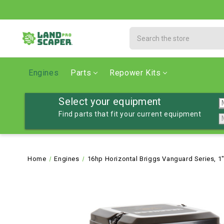
Search
Engines
Parts
Repower Kits
Select your equipment
Find parts that fit your current equipment
Home
Engines
16hp Horizontal Briggs Vanguard Series, 1"D