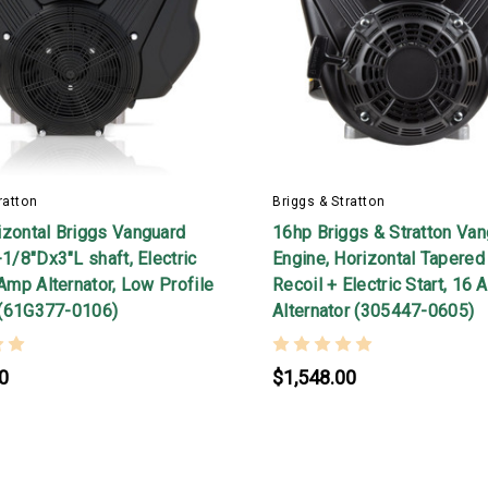
ratton
Briggs & Stratton
izontal Briggs Vanguard
16hp Briggs & Stratton Va
-1/8"Dx3"L shaft, Electric
Engine, Horizontal Tapered 
 Amp Alternator, Low Profile
Recoil + Electric Start, 16
r (61G377-0106)
Alternator (305447-0605)
0
$1,548.00