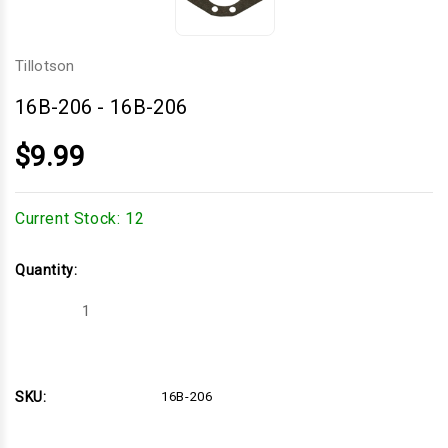
Tillotson
16B-206
-
16B-206
$9.99
Current Stock:
12
Quantity:
Decrease
Increase
Quantity
Quantity
of
of
16B-
16B-
206
206
SKU:
16B-206