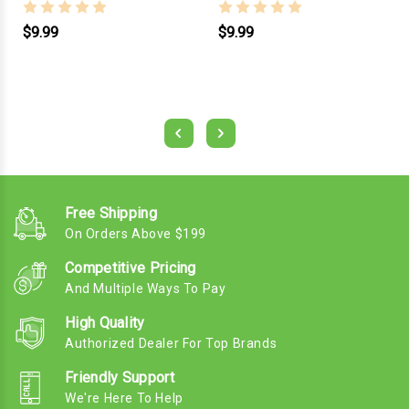
$9.99
$9.99
Free Shipping
On Orders Above $199
Competitive Pricing
And Multiple Ways To Pay
High Quality
Authorized Dealer For Top Brands
Friendly Support
We're Here To Help