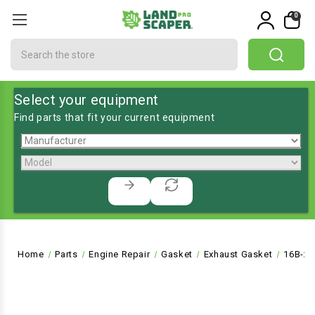
0
Search
Select your equipment
Find parts that fit your current equipment
Home
Parts
Engine Repair
Gasket
Exhaust Gasket
16B-20