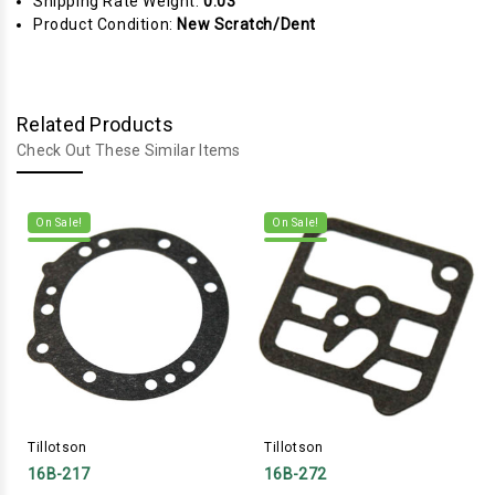
Shipping Rate Weight:
0.03
Product Condition:
New Scratch/Dent
Related Products
Check Out These Similar Items
On Sale!
On Sale!
Tillotson
Tillotson
16B-217
16B-272