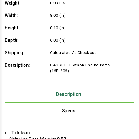
Weight:
0.03 LBS
Width:
8.00 (in)
Height:
0.10 (in)
Depth:
6.00 (in)
Shipping:
Calculated At Checkout
Description:
GASKET Tillotson Engine Parts
(16B-206)
Description
Specs
:
Tillotson