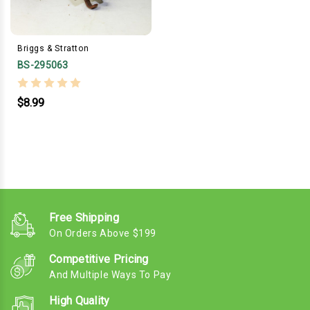
Briggs & Stratton
BS-295063
$8.99
Free Shipping
On Orders Above $199
Competitive Pricing
And Multiple Ways To Pay
High Quality