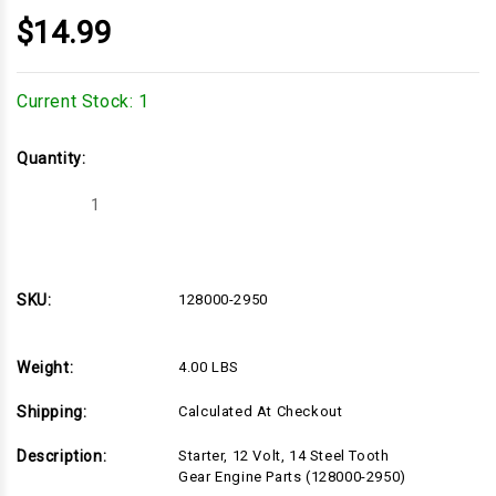
$14.99
Current Stock:
1
Quantity:
Decrease
Increase
Quantity
Quantity
of
of
128000-
128000-
2950
2950
SKU:
128000-2950
Weight:
4.00 LBS
Shipping:
Calculated At Checkout
Description:
Starter, 12 Volt, 14 Steel Tooth
Gear Engine Parts (128000-2950)