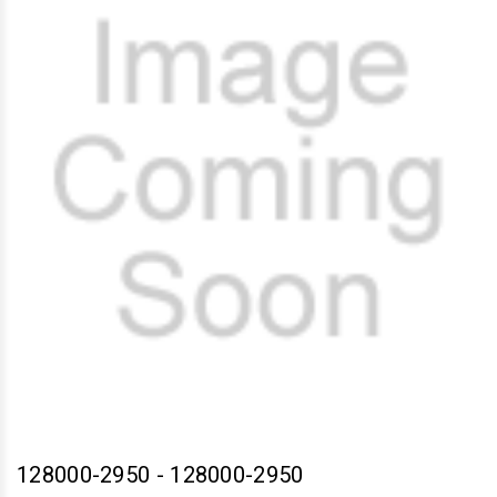
128000-2950
-
128000-2950