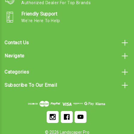
Authorized Dealer For Top Brands
Friendly Support
We're Here To Help
Contact Us
Navigate
Categories
Subscribe To Our Email
© 2026 Landscaper Pro