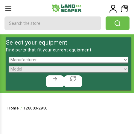
0
Search
Select your equipment
Find parts that fit your current equipment
Home
128000-2950