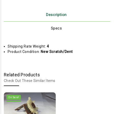
Description
Specs
Shipping Rate Weight:
4
Product Condition:
New Scratch/Dent
Related Products
Check Out These Similar Items
On Sale!