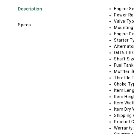
Description
Engine Se
Power Ra
Valve Ty
Specs
Mounting
Engine Di
Starter T
Alternato
Oil Refill
Shaft Siz
Fuel Tank
Muffler:
I
Throttle 
Choke Ty
Item Len
Item Heig
Item Widt
Item Dry 
Shipping 
Product C
Warranty