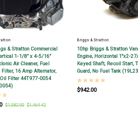
ratton
Briggs & Stratton
ggs & Stratton Commercial
10hp Briggs & Stratton Va
ertical 1-1/8" x 4-5/16"
Engine, Horizontal 1"x2-27
clonic Air Cleaner, Fuel
Keyed Shaft, Recoil Start, 
 Filter, 16 Amp Alternator,
Guard, No Fuel Tank (19L2
Oil Filter 44T977-0054
0054)
$942.00
0
$1,582.00
$1,464.42