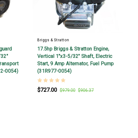
E
Briggs & Stratton
nguard
17.5hp Briggs & Stratton Engine,
/32"
Vertical 1"x3-5/32" Shaft, Electric
Transport
Start, 9 Amp Alternator, Fuel Pump
32-0054)
(31R977-0054)
$727.00
$979.00
$906.37