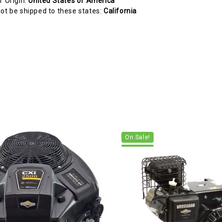
f Origin:
United States of America
ot be shipped to these states:
California
On Sale!