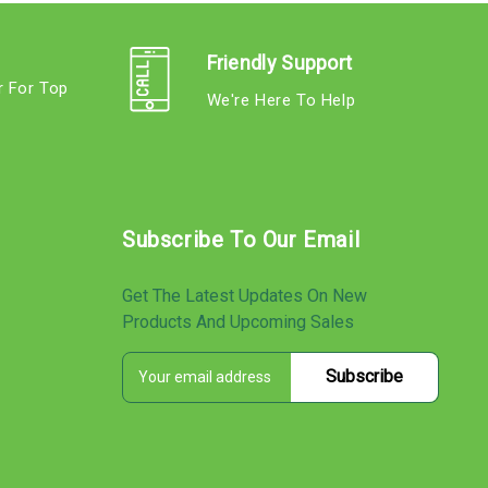
Friendly Support
r For Top
We're Here To Help
s
Subscribe To Our Email
Get The Latest Updates On New
Products And Upcoming Sales
E
s
m
a
i
l
A