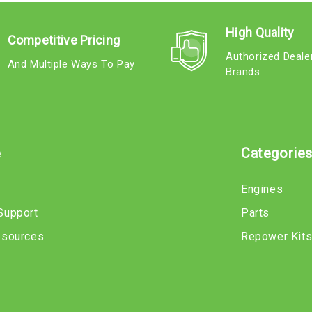
High Quality
Competitive Pricing
Authorized Deale
And Multiple Ways To Pay
Brands
e
Categorie
Engines
Support
Parts
esources
Repower Kit