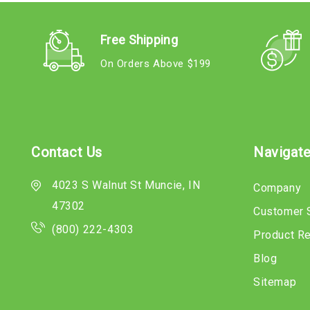
Free Shipping
On Orders Above $199
Contact Us
Navigat
4023 S Walnut St Muncie, IN
Company
47302
Customer 
(800) 222-4303
Product R
Blog
Sitemap