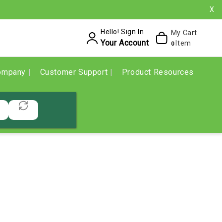
X
Hello! Sign In
My Cart
Your Account
Item
0
ompany
Customer Support
Product Resources