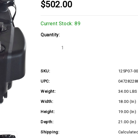
$502.00
Current Stock:
89
Quantity:
Decrease
Increase
Quantity
Quantity
of
of
125P07-
125P07-
0054
0054
SKU:
125P07-0
UPC:
04728228
Weight:
34.00 LBS
Width:
18.00 (in)
Height:
19.00 (in)
Depth:
21.00 (in)
Shipping:
Calculate