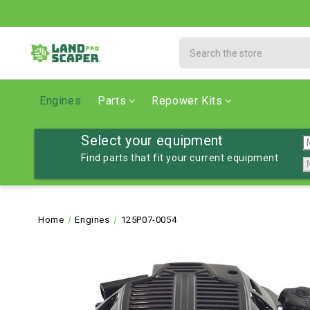
Search
Engines
Parts
Repower Kits
Select your equipment
Find parts that fit your current equipment
Home
Engines
125P07-0054