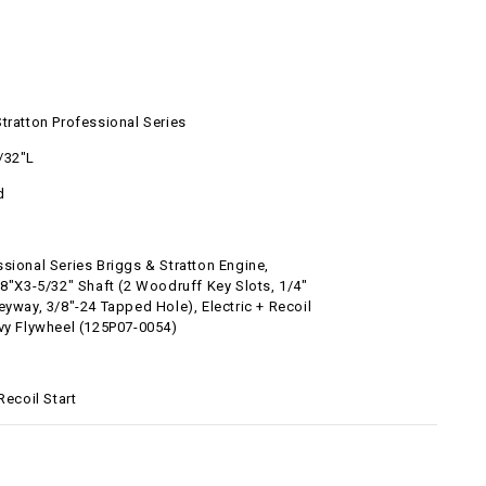
tratton Professional Series
/32"L
d
sional Series Briggs & Stratton Engine,
/8"x3-5/32" Shaft (2 Woodruff Key Slots, 1/4"
eyway, 3/8"-24 Tapped Hole), Electric + Recoil
avy Flywheel (125P07-0054)
 Recoil Start