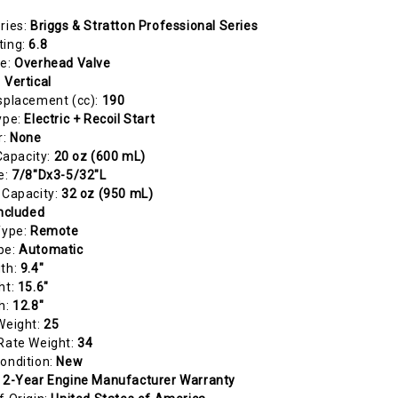
ries:
Briggs & Stratton Professional Series
ting:
6.8
pe:
Overhead Valve
:
Vertical
splacement (cc):
190
ype:
Electric + Recoil Start
r:
None
 Capacity:
20 oz (600 mL)
e:
7/8"Dx3-5/32"L
 Capacity:
32 oz (950 mL)
ncluded
Type:
Remote
pe:
Automatic
gth:
9.4"
ht:
15.6"
h:
12.8"
Weight:
25
Rate Weight:
34
ondition:
New
:
2-Year Engine Manufacturer Warranty