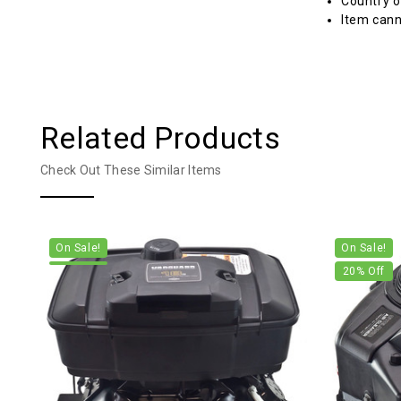
Country o
Item cann
Related Products
Check Out These Similar Items
On Sale!
On Sale!
20
% Off