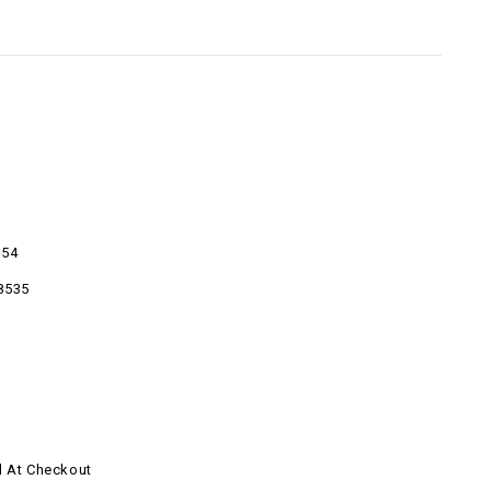
054
8535
d At Checkout