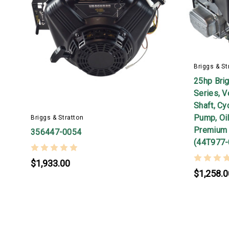
Briggs & St
25hp Bri
Series, V
Shaft, Cy
Pump, Oil
Briggs & Stratton
Premium 
356447-0054
(44T977-
$1,933.00
$1,258.0