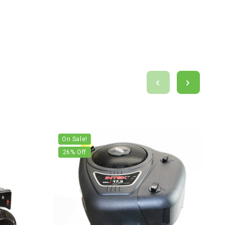
On Sale!
26
% Off