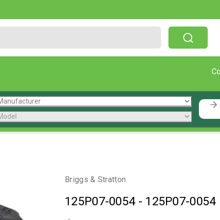
Free Shipping On Orders Over $199!
C
Briggs & Stratton
125P07-0054
-
125P07-0054