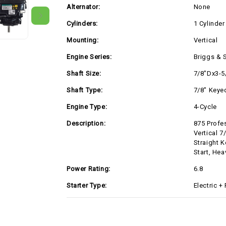
Alternator:
None
Cylinders:
1 Cylinder
Mounting:
Vertical
Engine Series:
Briggs & S
Shaft Size:
7/8"Dx3-5
Shaft Type:
7/8" Keye
Engine Type:
4-Cycle
Description:
875 Profes
Vertical 7
Straight K
Start, He
Power Rating:
6.8
Starter Type:
Electric +