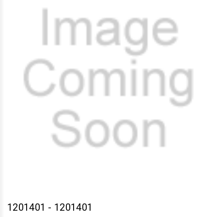
1201401
-
1201401