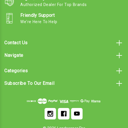
Authorized Dealer For Top Brands
Friendly Support
We're Here To Help
Contact Us
Navigate
Categories
Subscribe To Our Email