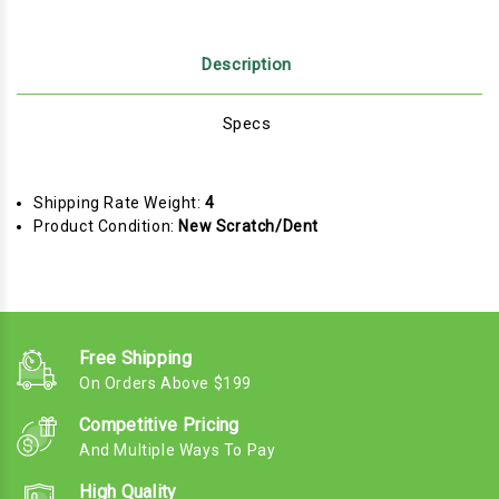
Description
Specs
Shipping Rate Weight:
4
Product Condition:
New Scratch/Dent
Free Shipping
On Orders Above $199
Competitive Pricing
And Multiple Ways To Pay
High Quality