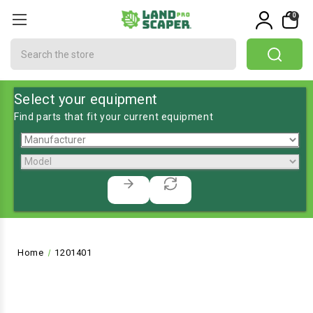
0
Search
Select your equipment
Find parts that fit your current equipment
Home
1201401