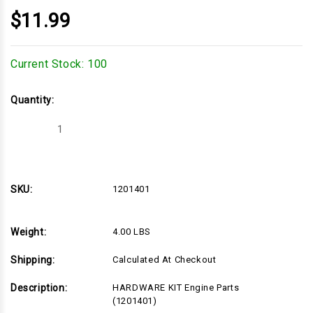
$11.99
Current Stock:
100
Quantity:
Decrease
Increase
Quantity
Quantity
of
of
1201401
1201401
SKU:
1201401
Weight:
4.00 LBS
Shipping:
Calculated At Checkout
Description:
HARDWARE KIT Engine Parts
(1201401)