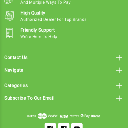
And Multiple Ways To Pay
High Quality
Authorized Dealer For Top Brands
Friendly Support
We're Here To Help
Contact Us
Navigate
Categories
Subscribe To Our Email