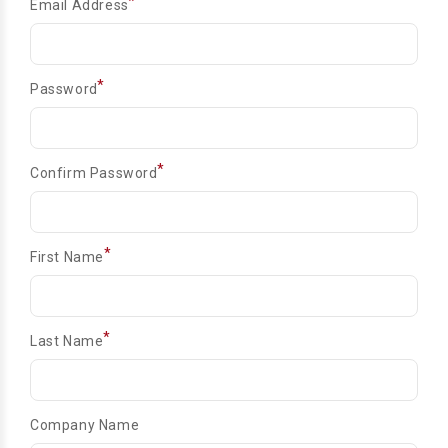
*
Email Address
*
Password
*
Confirm Password
*
First Name
*
Last Name
Company Name