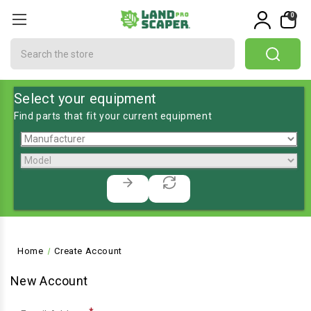
0
Search
Select your equipment
Find parts that fit your current equipment
Home
Create Account
New Account