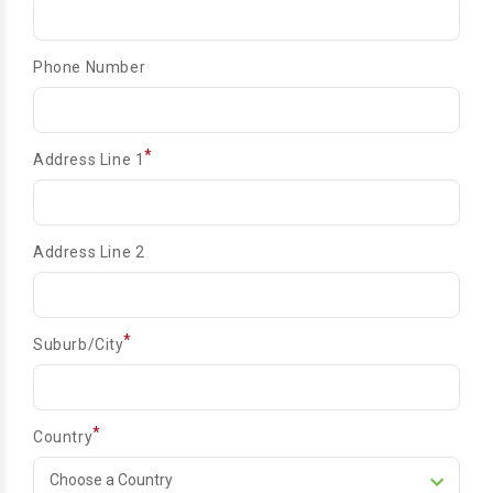
Phone Number
*
Address Line 1
Address Line 2
*
Suburb/City
*
Country