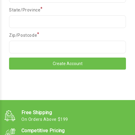
*
State/Province
*
Zip/Postcode
Free Shipping
On Orders Above $199
Competitive Pricing